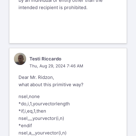
by an individual or entity other than the
intended recipient is prohibited.
TR
Testi Riccardo
Thu, Aug 29, 2024 7:46 AM
Dear Mr. Ridzon,
what about this primitive way?
nsel,none
*do,i,1,yourvectorlength
*if,i,eq,1,then
nsel,,,,yourvector(i,n)
*endif
nsel,a,,,yourvector(i,n)