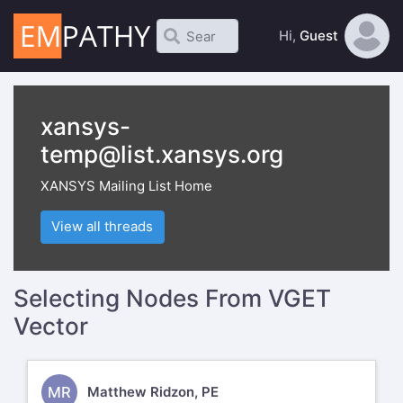
Hi,
Guest
xansys-
temp@list.xansys.org
XANSYS Mailing List Home
View all threads
Selecting Nodes From VGET
Vector
MR
Matthew Ridzon, PE