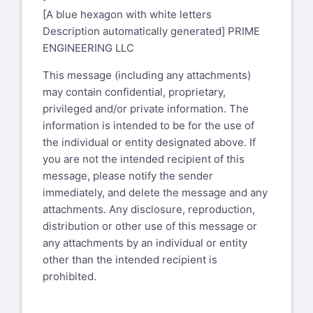
[A blue hexagon with white letters
Description automatically generated] PRIME
ENGINEERING LLC
This message (including any attachments)
may contain confidential, proprietary,
privileged and/or private information. The
information is intended to be for the use of
the individual or entity designated above. If
you are not the intended recipient of this
message, please notify the sender
immediately, and delete the message and any
attachments. Any disclosure, reproduction,
distribution or other use of this message or
any attachments by an individual or entity
other than the intended recipient is
prohibited.