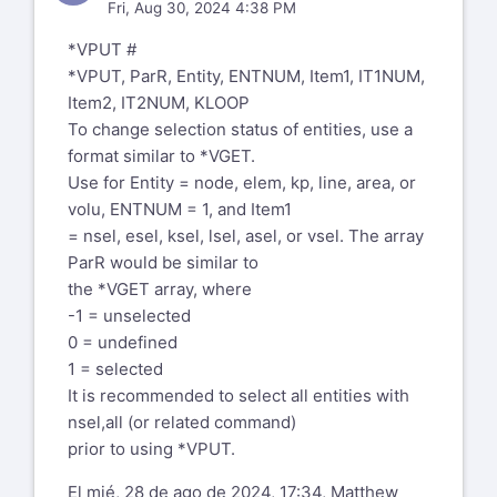
Fri, Aug 30, 2024 4:38 PM
*VPUT #
*VPUT, ParR, Entity, ENTNUM, Item1, IT1NUM,
Item2, IT2NUM, KLOOP
To change selection status of entities, use a
format similar to *VGET.
Use for Entity = node, elem, kp, line, area, or
volu, ENTNUM = 1, and Item1
= nsel, esel, ksel, lsel, asel, or vsel. The array
ParR would be similar to
the *VGET array, where
-1 = unselected
0 = undefined
1 = selected
It is recommended to select all entities with
nsel,all (or related command)
prior to using *VPUT.
El mié, 28 de ago de 2024, 17:34, Matthew