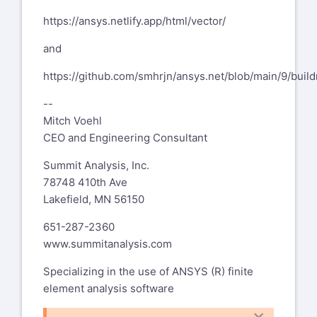
https://ansys.netlify.app/html/vector/
and
https://github.com/smhrjn/ansys.net/blob/main/9/buil
--
Mitch Voehl
CEO and Engineering Consultant
Summit Analysis, Inc.
78748 410th Ave
Lakefield, MN 56150
651-287-2360
www.summitanalysis.com
Specializing in the use of ANSYS (R) finite
element analysis software