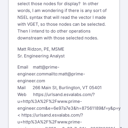
Mail 266 Main St, Burlington, VT
select those nodes for display? In other
05401
words, I am wondering if there is any sort of
Web
NSEL syntax that will read the vector I made
https://urldefense.com/v3/
http://www.prime-
with VGET, so those nodes can be selected.
engineer.com
;!!KM6X6ZXWXVtZMQ
Then I intend to do other operations
!fP1LzPdVEnfUUBFoCX4zIqvYLHNIxwoJUBEIb_U-
downstream with those selected nodes.
auUNyCu_Oaq7KFKe-
Matt Ridzon, PE, MSME
ZpgnmIOLJDnAkkQq2q
Sr. Engineering Analyst
zkXQ2WjCRfx8-hg$
<https://urldefense.com/v3/
http://www.prime-
Email
matt@prime-
engineer.com/
;!!KM6X6ZXWXVtZ
engineer.com
mailto:matt@prime-
MQ!fP1LzPdVEnfUUBFoCX4zIqvYLHNIxwoJUBEIb_U
engineer.com
auUNyCu_Oaq7KFKe-
Mail 266 Main St, Burlington, VT 05401
ZpgnmIOLJDnAkkQq
Web
https://urlsand.esvalabs.com/?
2qzkXQ2WjAxwVKjVg$ >
u=http%3A%2F%2Fwww.prime-
[A blue hexagon with white letters
engineer.com&e=6e97a7e3&h=87561189&f=y&p=y
Description automatically generated]
<
https://urlsand.esvalabs.com/?
PRIME ENGINEERING LLC
u=http%3A%2F%2Fwww.prime-