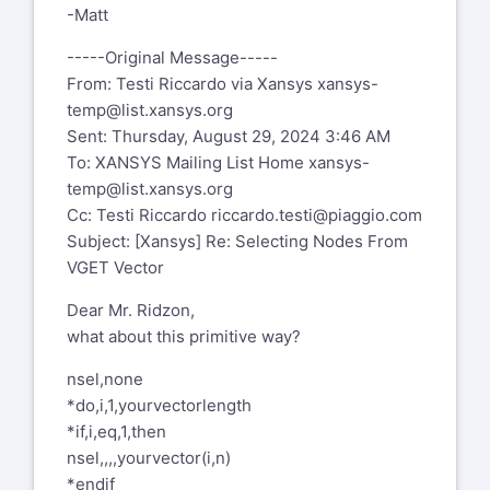
4156 Mobile
-Matt
Joe.Metrisin@kratosdefense.com
-----Original Message-----
Visit our website:
From: Testi Riccardo via Xansys
xansys-
https://kratosdefense.com
temp@list.xansys.org
Sent: Thursday, August 29, 2024 3:46 AM
Confidentiality Note:
To: XANSYS Mailing List Home
xansys-
The information contained in this
temp@list.xansys.org
transmission and any attachments are
Cc: Testi Riccardo
riccardo.testi@piaggio.com
proprietary and may be privileged,
Subject: [Xansys] Re: Selecting Nodes From
intended only for the use of the
VGET Vector
individual or entity named above. If the
reader of this message is not the
Dear Mr. Ridzon,
intended recipient, you are hereby
what about this primitive way?
notified that any dissemination,
distribution, or copying of this
nsel,none
communication is strictly prohibited. If
*do,i,1,yourvectorlength
you received this communication in
*if,i,eq,1,then
error, please delete the message and
nsel,,,,yourvector(i,n)
immediately notify the sender via the
*endif