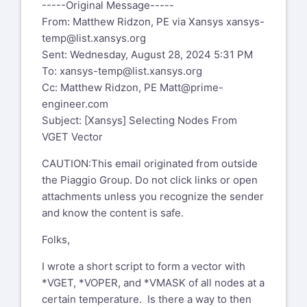
-----Original Message-----
From: Matthew Ridzon, PE via Xansys
xansys-
I wrote a short script to form a vector
temp@list.xansys.org
with *VGET, *VOPER, and *VMASK of
Sent: Wednesday, August 28, 2024 5:31 PM
all nodes at a certain temperature. Is
To:
xansys-temp@list.xansys.org
there a way to then select those
Cc: Matthew Ridzon, PE
Matt@prime-
nodes for display? In other words, I am
engineer.com
wondering if there is any sort of
Subject: [Xansys] Selecting Nodes From
NSEL syntax that will read the vector I
VGET Vector
made with VGET, so those nodes can
be selected. Then I intend to do other
CAUTION:This email originated from outside
operations downstream with those
the Piaggio Group. Do not click links or open
selected nodes.
attachments unless you recognize the sender
and know the content is safe.
Matt Ridzon, PE, MSME
Sr. Engineering Analyst
Folks,
Email
matt@prime-
I wrote a short script to form a vector with
engineer.com
mailto:matt@prime-
*VGET, *VOPER, and *VMASK of all nodes at a
engineer.com
certain temperature. Is there a way to then