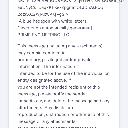
MQ!fP1LzPdVEnfUUBFoCX4zIqvYLHNIxwoJUBEIb_U-
auUNyCu_Oaq7KFKe-ZpgnmIOLJDnAkkQq
2qzkXQ2WjAxwVKjVg$ >
[A blue hexagon with white letters
Description automatically generated]
PRIME ENGINEERING LLC
This message (including any attachments)
may contain confidential,
proprietary, privileged and/or private
information. The information is
intended to be for the use of the individual or
entity designated above. If
you are not the intended recipient of this
message, please notify the sender
immediately, and delete the message and any
attachments. Any disclosure,
reproduction, distribution or other use of this
message or any attachments