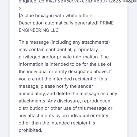
engineer.com%2F&e=6e97a7e3&h=63971262&f=y&p=
This message (including any
>
attachments) may contain confidential,
[A blue hexagon with white letters
proprietary, privileged and/or private
Description automatically generated] PRIME
information. The information is
ENGINEERING LLC
intended to be for the use of the
individual or entity designated above. If
This message (including any attachments)
you are not the intended recipient of this
may contain confidential, proprietary,
message, please notify the sender
privileged and/or private information. The
immediately, and delete the message
information is intended to be for the use of
and any attachments. Any disclosure,
the individual or entity designated above. If
reproduction, distribution or other use of
you are not the intended recipient of this
this message or any attachments
message, please notify the sender
by an individual or entity other than the
immediately, and delete the message and any
intended recipient is prohibited.
attachments. Any disclosure, reproduction,
distribution or other use of this message or
Xansys mailing list --
xansys-
any attachments by an individual or entity
temp@list.xansys.org
other than the intended recipient is
To unsubscribe send an email to
xansys-
prohibited.
temp-leave@list.xansys.org