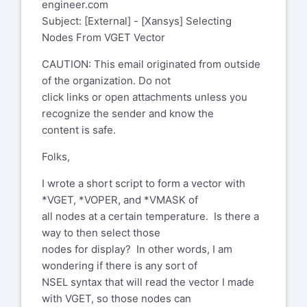
engineer.com
Subject: [External] - [Xansys] Selecting
Nodes From VGET Vector
CAUTION: This email originated from outside
of the organization. Do not
click links or open attachments unless you
recognize the sender and know the
content is safe.
Folks,
I wrote a short script to form a vector with
*VGET, *VOPER, and *VMASK of
all nodes at a certain temperature. Is there a
way to then select those
nodes for display? In other words, I am
wondering if there is any sort of
NSEL syntax that will read the vector I made
with VGET, so those nodes can