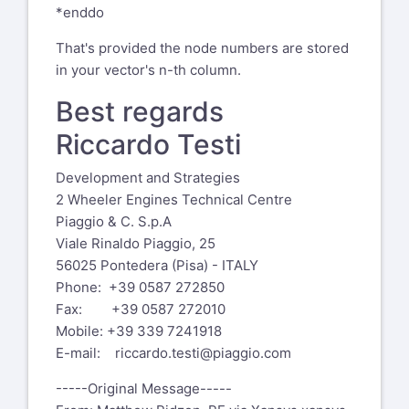
*enddo
That's provided the node numbers are stored
in your vector's n-th column.
Best regards
Riccardo Testi
Development and Strategies
2 Wheeler Engines Technical Centre
Piaggio & C. S.p.A
Viale Rinaldo Piaggio, 25
56025 Pontedera (Pisa) - ITALY
Phone: +39 0587 272850
Fax: +39 0587 272010
Mobile: +39 339 7241918
E-mail:
riccardo.testi@piaggio.com
-----Original Message-----