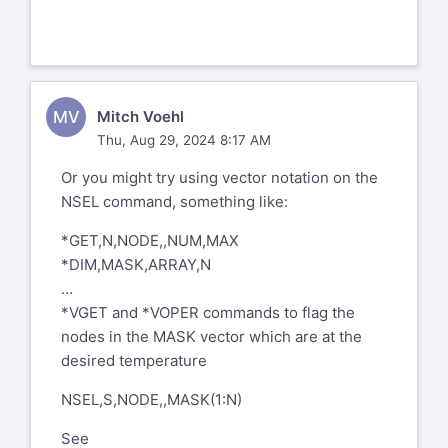
MV
Mitch Voehl
Thu, Aug 29, 2024 8:17 AM
Or you might try using vector notation on the
NSEL command, something like:
*GET,N,NODE,,NUM,MAX
*DIM,MASK,ARRAY,N
…
*VGET and *VOPER commands to flag the
nodes in the MASK vector which are at the
desired temperature
NSEL,S,NODE,,MASK(1:N)
See