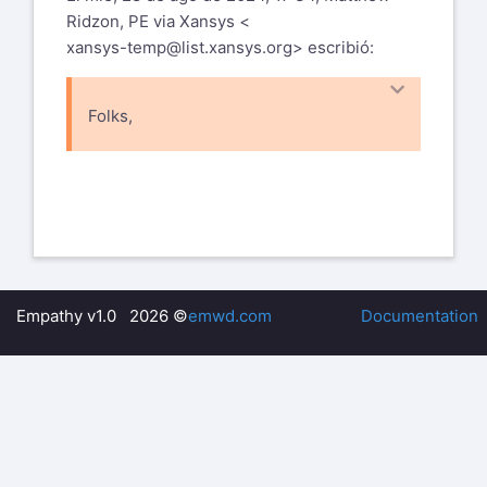
Ridzon, PE via Xansys <
xansys-temp@list.xansys.org
> escribió:
Folks,
I wrote a short script to form a vector
with *VGET, *VOPER, and *VMASK of
all nodes at a certain temperature. Is
there a way to then select those
nodes for display? In other words, I am
wondering if there is any sort of
NSEL syntax that will read the vector I
Empathy v1.0 2026 ©
emwd.com
Documentation
made with VGET, so those nodes can
be selected. Then I intend to do other
operations downstream with those
selected nodes.
Matt Ridzon, PE, MSME