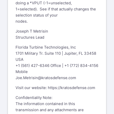
doing a *VPUT (-1=unselected,
1=selected). See if that actually changes the
selection status of your
nodes.
Joseph T Metrisin
Structures Lead
Florida Turbine Technologies, Inc
1701 Military Tr. Suite 110 | Jupiter, FL 33458
USA
+1 (561) 427-6346 Office | +1 (772) 834-4156
Mobile
Joe.Metrisin@kratosdefense.com
Visit our website:
https://kratosdefense.com
Confidentiality Note:
The information contained in this
transmission and any attachments are