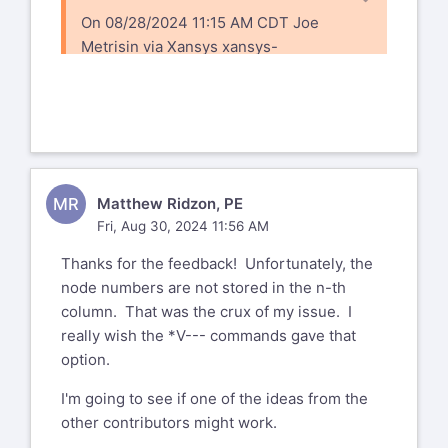
On 08/28/2024 11:15 AM CDT Joe
Metrisin via Xansys
xansys-
temp@list.xansys.org
wrote:
I haven't tried this, but there is a *GET,
*VGET item for whether a node is
selected or not. (item1=NSEL). You
could try doing a *VPUT (-1=unselected,
MR
Matthew Ridzon, PE
1=selected). See if that actually changes
Fri, Aug 30, 2024 11:56 AM
the selection status of your
nodes.
Thanks for the feedback! Unfortunately, the
node numbers are not stored in the n-th
Joseph T Metrisin
column. That was the crux of my issue. I
Structures Lead
really wish the *V--- commands gave that
Florida Turbine Technologies, Inc
option.
1701 Military Tr. Suite 110 | Jupiter, FL
I'm going to see if one of the ideas from the
33458 USA
other contributors might work.
+1 (561) 427-6346 Office | +1 (772) 834-