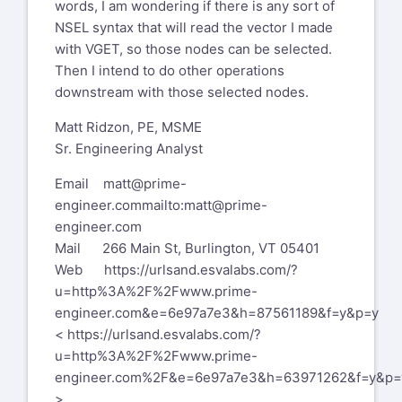
words, I am wondering if there is any sort of
NSEL syntax that will read the vector I made
with VGET, so those nodes can be selected.
Then I intend to do other operations
downstream with those selected nodes.
Matt Ridzon, PE, MSME
Sr. Engineering Analyst
Email
matt@prime-
engineer.com
mailto:matt@prime-
engineer.com
Mail 266 Main St, Burlington, VT 05401
Web
https://urlsand.esvalabs.com/?
u=http%3A%2F%2Fwww.prime-
engineer.com&e=6e97a7e3&h=87561189&f=y&p=y
<
https://urlsand.esvalabs.com/?
u=http%3A%2F%2Fwww.prime-
engineer.com%2F&e=6e97a7e3&h=63971262&f=y&p=
>