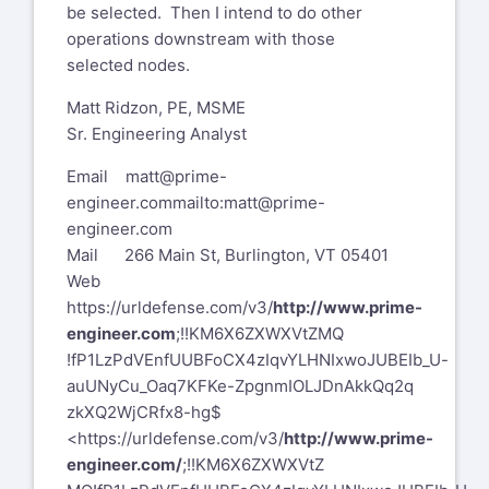
be selected. Then I intend to do other
operations downstream with those
selected nodes.
Matt Ridzon, PE, MSME
Sr. Engineering Analyst
Email
matt@prime-
engineer.com
mailto:matt@prime-
engineer.com
Mail 266 Main St, Burlington, VT 05401
Web
https://urldefense.com/v3/
http://www.prime-
engineer.com
;!!KM6X6ZXWXVtZMQ
!fP1LzPdVEnfUUBFoCX4zIqvYLHNIxwoJUBEIb_U-
auUNyCu_Oaq7KFKe-ZpgnmIOLJDnAkkQq2q
zkXQ2WjCRfx8-hg$
<https://urldefense.com/v3/
http://www.prime-
engineer.com/
;!!KM6X6ZXWXVtZ