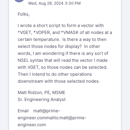
Wed, Aug 28, 2024 3:30 PM
Folks,
I wrote a short script to form a vector with
*VGET, *VOPER, and *VMASK of all nodes at a
certain temperature. Is there a way to then
select those nodes for display? In other
words, I am wondering if there is any sort of
NSEL syntax that will read the vector I made
with VGET, so those nodes can be selected.
Then I intend to do other operations
downstream with those selected nodes.
Matt Ridzon, PE, MSME
Sr. Engineering Analyst
Email
matt@prime-
engineer.com
mailto:matt@prime-
engineer.com