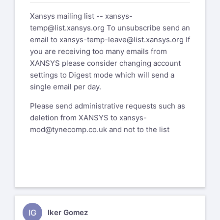
If you are receiving too many emails
Xansys mailing list --
xansys-
from XANSYS please consider changing
temp@list.xansys.org
To unsubscribe send an
account settings to Digest mode which
email to
xansys-temp-leave@list.xansys.org
If
will send a single email per day.
you are receiving too many emails from
XANSYS please consider changing account
Please send administrative requests
settings to Digest mode which will send a
such as deletion from XANSYS to
single email per day.
xansys-mod@tynecomp.co.uk
and not to
the list
Please send administrative requests such as
deletion from XANSYS to
xansys-
mod@tynecomp.co.uk
and not to the list
IG
Iker Gomez