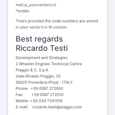
contact information listed above.
nsel,a,,,yourvector(i,n)
*enddo
-----Original Message-----
From: Matthew Ridzon, PE via Xansys
That's provided the node numbers are stored
xansys-temp@list.xansys.org
in your vector's n-th column.
Sent: Wednesday, August 28, 2024 11:31
Best regards
AM
To:
xansys-temp@list.xansys.org
Riccardo Testi
Cc: Matthew Ridzon, PE
Matt@prime-
Development and Strategies
engineer.com
2 Wheeler Engines Technical Centre
Subject: [External] - [Xansys] Selecting
Piaggio & C. S.p.A
Nodes From VGET Vector
Viale Rinaldo Piaggio, 25
CAUTION: This email originated from
56025 Pontedera (Pisa) - ITALY
outside of the organization. Do not
Phone: +39 0587 272850
click links or open attachments unless
Fax: +39 0587 272010
you recognize the sender and know the
Mobile: +39 339 7241918
content is safe.
E-mail:
riccardo.testi@piaggio.com
Folks,