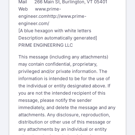
Mail 266 Main St, Burlington, VT 05401
Web
www.prime-
engineer.com
http://www.prime-
engineer.com/
[A blue hexagon with white letters
Description automatically generated]
PRIME ENGINEERING LLC
This message (including any attachments)
may contain confidential, proprietary,
privileged and/or private information. The
information is intended to be for the use of
the individual or entity designated above. If
you are not the intended recipient of this
message, please notify the sender
immediately, and delete the message and any
attachments. Any disclosure, reproduction,
distribution or other use of this message or
any attachments by an individual or entity