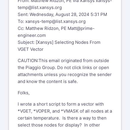
From: Matthew Ridzon, PE via Xansys
xansys-
temp@list.xansys.org
Sent: Wednesday, August 28, 2024 5:31 PM
To:
xansys-temp@list.xansys.org
Cc: Matthew Ridzon, PE
Matt@prime-
engineer.com
Subject: [Xansys] Selecting Nodes From
VGET Vector
CAUTION:This email originated from outside
the Piaggio Group. Do not click links or open
attachments unless you recognize the sender
and know the content is safe.
Folks,
I wrote a short script to form a vector with
*VGET, *VOPER, and *VMASK of all nodes at a
certain temperature. Is there a way to then
select those nodes for display? In other