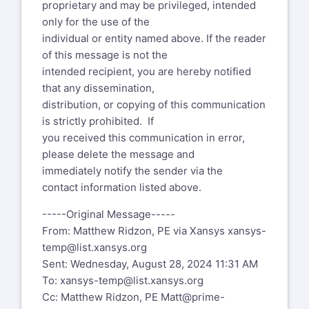
proprietary and may be privileged, intended
only for the use of the
individual or entity named above. If the reader
of this message is not the
intended recipient, you are hereby notified
that any dissemination,
distribution, or copying of this communication
is strictly prohibited. If
you received this communication in error,
please delete the message and
immediately notify the sender via the
contact information listed above.
-----Original Message-----
From: Matthew Ridzon, PE via Xansys
xansys-
temp@list.xansys.org
Sent: Wednesday, August 28, 2024 11:31 AM
To:
xansys-temp@list.xansys.org
Cc: Matthew Ridzon, PE
Matt@prime-