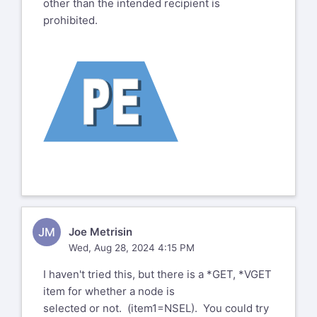
other than the intended recipient is
prohibited.
JM
Joe Metrisin
Wed, Aug 28, 2024 4:15 PM
I haven't tried this, but there is a *GET, *VGET
item for whether a node is
selected or not. (item1=NSEL). You could try