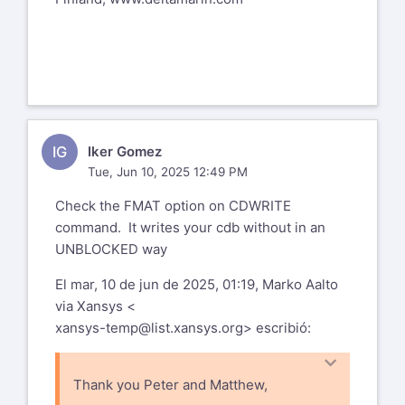
IG
Iker Gomez
Tue, Jun 10, 2025 12:49 PM
Check the FMAT option on CDWRITE
command. It writes your cdb without in an
UNBLOCKED way
El mar, 10 de jun de 2025, 01:19, Marko Aalto
via Xansys <
xansys-temp@list.xansys.org
> escribió:
Thank you Peter and Matthew,