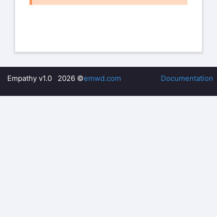
I tried out the commands of the Peter’s
message - however did not really
get the result I wanted in Femap, still
quite a few error messages even
after trying to clean up the input.
Then, I just went for the ‘standard’ way
Empathy v1.0 2026 ©
emwd.com
Documentation
and created a .cdb file Test2.cdb:
/PREP7
CDOPT,IGES
CDWRITE,ALL,'Test2','cdb',,'file','iges'
Much to my surprise, this file reads into
Femap almost perfectly!
There was only one error message
because the line “N,UNBL,LOC, -1,”
was two times in the .cdb file