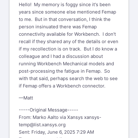
Hello! My memory is foggy since it's been
years since someone else mentioned Femap
to me. But in that conversation, I think the
person insinuated there was Femap
connectivity available for Workbench. I don't
recall if they shared any of the details or even
if my recollection is on track. But I do know a
colleague and I had a discussion about
running Workbench Mechanical models and
post-processing the fatigue in Femap. So
with that said, perhaps search the web to see
if Femap offers a Workbench connector.
—Matt
-----Original Message-----
From: Marko Aalto via Xansys
xansys-
temp@list.xansys.org
Sent: Friday, June 6, 2025 7:29 AM