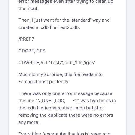
error messages even after trying to clean up
the input.
Then, I just went for the ‘standard’ way and
created a .cdb file Test2.cdb:
/PREP7
CDOPT,IGES
CDWRITE,ALL,'Test2','cdb',,'file','iges'
Much to my surprise, this file reads into
Femap almost perfectly!
There was only one error message because
the line “N,UNBL,LOC, -1,” was two times in
the .cdb file (consecutive lines) but after
removing the duplicate there were no errors
any more.
Everything (except the line loads) seems to