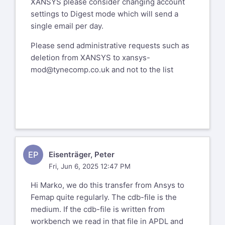
XANSYS please consider changing account
settings to Digest mode which will send a
single email per day.
Please send administrative requests such as
deletion from XANSYS to
xansys-
mod@tynecomp.co.uk
and not to the list
EP
Eisenträger, Peter
Fri, Jun 6, 2025 12:47 PM
Hi Marko, we do this transfer from Ansys to
Femap quite regularly. The cdb-file is the
medium. If the cdb-file is written from
workbench we read in that file in APDL and