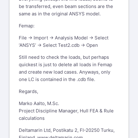
be transferred, even beam sections are the
same as in the original ANSYS model.
Femap:
File -> Import -> Analysis Model -> Select
‘ANSYS’ -> Select Test2.cdb -> Open
Still need to check the loads, but perhaps
quickest is just to delete all loads in Femap
and create new load cases. Anyways, only
one LC is contained in the .cdb file.
Regards,
Marko Aalto, M.Sc.
Project Discipline Manager, Hull FEA & Rule
calculations
Deltamarin Ltd, Postikatu 2, FI-20250 Turku,
Finland,
www.deltamarin.com