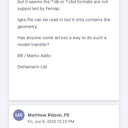
but it seems the *.db or *.cbd formats are not
supported by Femap.
Iges file can be read in but it only contains the
geometry.
Has anyone come across a way to do such a
model transfer?
BR / Marko Aalto
Deltamarin Ltd
MR
Matthew Ridzon, PE
Fri, Jun 6, 2025 12:23 PM