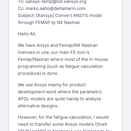
To:
xansys-temp@list.xansys.org
Cc:
marko.aalto@deltamarin.com
Subject: [Xansys] Convert ANSYS model
through FEMAP tp NX Nastran
Hello All,
We have Ansys and Femap/NX Nastran
licenses in use, our main FE tool is
Femap/Nastran where most of the in-house
programming (such as fatigue calculation
procedure) is done.
We use Ansys mainly for product
development work where the parametric
APDL models are quite handy to analyse
alternative designs.
However, for the fatigue calculation, I would
need to transfer some Ansys models (Shell