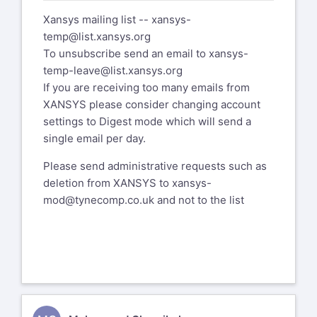
Xansys mailing list --
xansys-
temp@list.xansys.org
To unsubscribe send an email to
xansys-
temp-leave@list.xansys.org
If you are receiving too many emails from
XANSYS please consider changing account
settings to Digest mode which will send a
single email per day.
Please send administrative requests such as
deletion from XANSYS to
xansys-
mod@tynecomp.co.uk
and not to the list