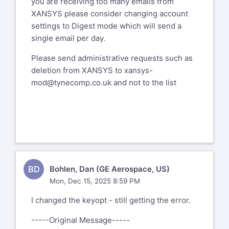
you are receiving too many emails from
XANSYS please consider changing account
settings to Digest mode which will send a
single email per day.
Please send administrative requests such as
deletion from XANSYS to
xansys-
mod@tynecomp.co.uk
and not to the list
BD
Bohlen, Dan (GE Aerospace, US)
Mon, Dec 15, 2025 8:59 PM
I changed the keyopt - still getting the error.
-----Original Message-----