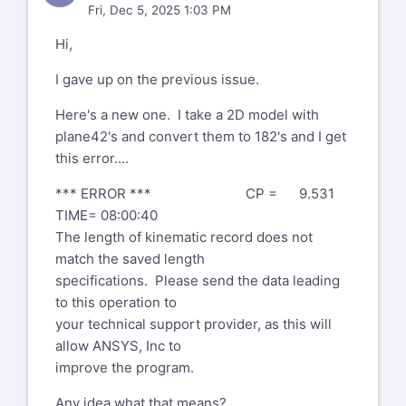
Fri, Dec 5, 2025 1:03 PM
Hi,
I gave up on the previous issue.
Here's a new one. I take a 2D model with
plane42's and convert them to 182's and I get
this error....
*** ERROR *** CP = 9.531
TIME= 08:00:40
The length of kinematic record does not
match the saved length
specifications. Please send the data leading
to this operation to
your technical support provider, as this will
allow ANSYS, Inc to
improve the program.
Any idea what that means?