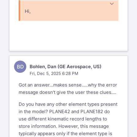
Hi,
I gave up on the previous issue.
Here's a new one. I take a 2D model with
plane42's and convert them to
182's and I get this error....
*** ERROR *** CP =
BD
Bohlen, Dan (GE Aerospace, US)
9.531 TIME= 08:00:40
Fri, Dec 5, 2025 6:28 PM
The length of kinematic record does not
match the saved length
Got an answer...makes sense.....why the error
specifications. Please send the data
message doesn't give the user these clues....
leading to this operation to
Do you have any other element types present
your technical support provider, as this
in the model? PLANE42 and PLANE182 do
will allow ANSYS, Inc to
use different kinematic record lengths to
improve the program.
store information. However, this message
Any idea what that means?
typically appears only if the element type is