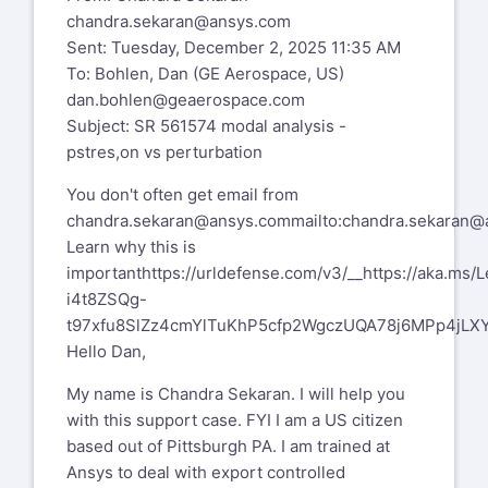
chandra.sekaran@ansys.com
Sent: Tuesday, December 2, 2025 11:35 AM
To: Bohlen, Dan (GE Aerospace, US)
dan.bohlen@geaerospace.com
Subject: SR 561574 modal analysis -
pstres,on vs perturbation
You don't often get email from
chandra.sekaran@ansys.com
mailto:chandra.sekaran
Learn why this is
important
https://urldefense.com/v3/__https://aka.m
i4t8ZSQg-
t97xfu8SlZz4cmYlTuKhP5cfp2WgczUQA78j6MPp4jLXYc
Hello Dan,
My name is Chandra Sekaran. I will help you
with this support case. FYI I am a US citizen
based out of Pittsburgh PA. I am trained at
Ansys to deal with export controlled