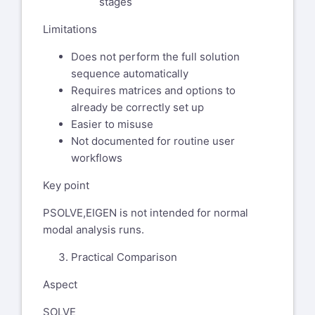
stages
linear perturbation case using
Limitations
nlgeom,on?
Does not perform the full solution
Could we meet on secure Teams
sequence automatically
call to bring myself up to speed?
Requires matrices and options to
Thank you and best regards,
already be correctly set up
Easier to misuse
Chandra
Not documented for routine user
workflows
Key point
PSOLVE,EIGEN is not intended for normal
modal analysis runs.
Practical Comparison
Aspect
SOLVE