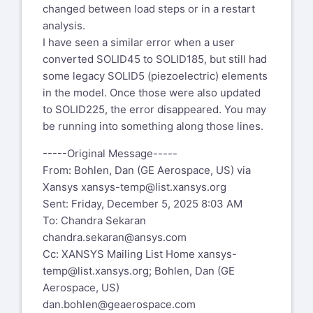
changed between load steps or in a restart
Thanks,
analysis.
I have seen a similar error when a user
Dan Bohlen
converted SOLID45 to SOLID185, but still had
Senior Engineer, Stress Analysis
some legacy SOLID5 (piezoelectric) elements
Compliance Ambassador and Section
in the model. Once those were also updated
Focal
to SOLID225, the error disappeared. You may
GE Aerospace
be running into something along those lines.
1 Neumann Way
Evendale, OH 45215 USA
-----Original Message-----
From: Bohlen, Dan (GE Aerospace, US) via
From: Chandra Sekaran
Xansys
xansys-temp@list.xansys.org
chandra.sekaran@ansys.com
Sent: Friday, December 5, 2025 8:03 AM
Sent: Tuesday, December 2, 2025 11:35
To: Chandra Sekaran
AM
chandra.sekaran@ansys.com
To: Bohlen, Dan (GE Aerospace, US)
Cc: XANSYS Mailing List Home
xansys-
dan.bohlen@geaerospace.com
temp@list.xansys.org
; Bohlen, Dan (GE
Subject: SR 561574 modal analysis -
Aerospace, US)
pstres,on vs perturbation
dan.bohlen@geaerospace.com