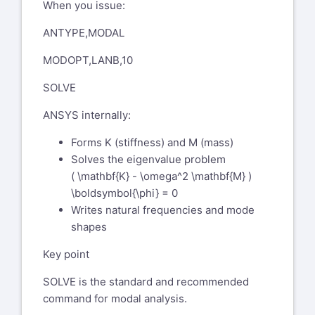
Compliance Ambassador and
When you issue:
something else? Is the linear
Section Focal GE Aerospace
perturbation case using nlgeom,on?
ANTYPE,MODAL
1 Neumann Way
Could we meet on secure Teams call to
Evendale, OH 45215 USA
MODOPT,LANB,10
bring myself up to speed?
From: Chandra
SOLVE
Thank you and best regards,
Sekaran
chandra.sekaran@ansys.com
Sent: Tuesday, December 2, 2025
ANSYS internally:
Chandra
11:35 AM
Forms K (stiffness) and M (mass)
To: Bohlen, Dan (GE Aerospace,
Solves the eigenvalue problem
US)
dan.bohlen@geaerospace.com
( \mathbf{K} - \omega^2 \mathbf{M} )
Subject: SR 561574 modal analysis
\boldsymbol{\phi} = 0
- pstres,on vs perturbation
Writes natural frequencies and mode
You don't often get email
shapes
fromchandra.sekaran@ansys.com
<mailto:
Key point
chandra.sekaran@ansys.com
>.
Learn why this is important<
SOLVE is the standard and recommended
https://aka.ms/LearnAboutSenderIdentification
>
command for modal analysis.
Hello Dan,