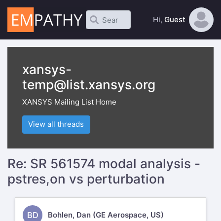
Hi,
Guest
xansys-
temp@list.xansys.org
XANSYS Mailing List Home
View all threads
Re: SR 561574 modal analysis -
pstres,on vs perturbation
BD
Bohlen, Dan (GE Aerospace, US)