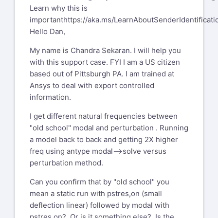
Learn why this is
important
https://aka.ms/LearnAboutSenderIdentificati
Hello Dan,
My name is Chandra Sekaran. I will help you
with this support case. FYI I am a US citizen
based out of Pittsburgh PA. I am trained at
Ansys to deal with export controlled
information.
I get different natural frequencies between
"old school" modal and perturbation . Running
a model back to back and getting 2X higher
freq using antype modal-->solve versus
perturbation method.
Can you confirm that by "old school" you
mean a static run with pstres,on (small
deflection linear) followed by modal with
pstres,on? Or is it something else? Is the