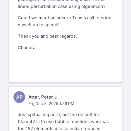
linear perturbation case using nlgeom,on?
Could we meet on secure Teams call to bring
myself up to speed?
Thank you and best regards,
Chandra
AP
Attar, Peter J.
Fri, Dec 5, 2025 1:56 PM
Just spitballing here, but the default for
Plane42 is to use bubble functions whereas
the 182 elements use selective reduced