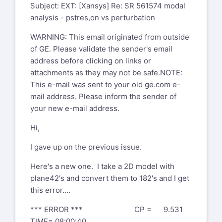
You don't often get email from
Subject: EXT: [Xansys] Re: SR 561574 modal
chandra.sekaran@ansys.com
<mailto:
analysis - pstres,on vs perturbation
chandra.sekaran@ansys.com
>. Learn
WARNING: This email originated from outside
why this is important<
of GE. Please validate the sender's email
https://aka.ms/LearnAboutSenderIdentification
>
address before clicking on links or
Hello Dan,
attachments as they may not be safe.NOTE:
My name is Chandra Sekaran. I will help
This e-mail was sent to your old ge.com e-
you with this support case. FYI I
mail address. Please inform the sender of
am a US citizen based out of Pittsburgh
your new e-mail address.
PA. I am trained at Ansys to deal
Hi,
with export controlled information.
I gave up on the previous issue.
I get different natural frequencies
between "old school" modal and
Here's a new one. I take a 2D model with
perturbation . Running a model back to
plane42's and convert them to 182's and I get
back and getting 2X higher freq
this error....
using antype modal-->solve versus
perturbation method.
*** ERROR *** CP = 9.531
TIME= 08:00:40