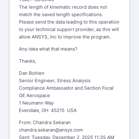
Can you confirm that by "old school" you
The length of kinematic record does not
mean a static run with pstres,on
match the saved length specifications.
(small deflection linear) followed by
Please send the data leading to this operation
modal with pstres,on? Or is it
to your technical support provider, as this will
something else? Is the linear
allow ANSYS, Inc to improve the program.
perturbation case using nlgeom,on?
Any idea what that means?
Could we meet on secure Teams call to
bring myself up to speed?
Thanks,
Thank you and best regards,
Dan Bohlen
Senior Engineer, Stress Analysis
Chandra
Compliance Ambassador and Section Focal
GE Aerospace
Xansys mailing list --
xansys-
1 Neumann Way
temp@list.xansys.org
Evendale, OH 45215 USA
To unsubscribe send an email to
xansys-
From: Chandra Sekaran
temp-leave@list.xansys.org
chandra.sekaran@ansys.com
If you are receiving too many emails
Sent: Tuesday, December 2, 2025 11:35 AM
from XANSYS please consider changing