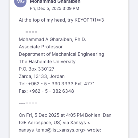
MG
Mohammad Gharaibeh
Fri, Dec 5, 2025 3:09 PM
At the top of my head, try KEYOPT(1)=3 .
---====
Mohammad A Gharaibeh, Ph.D.
Associate Professor
Department of Mechanical Engineering
The Hashemite University
P.O. Box 330127
Zarqa, 13133, Jordan
Tel: +962 - 5 - 390 3333 Ext. 4771
Fax: +962 - 5 - 382 6348
---====
On Fri, 5 Dec 2025 at 4:05 PM Bohlen, Dan
(GE Aerospace, US) via Xansys <
xansys-temp@list.xansys.org
> wrote: