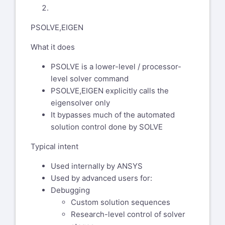
My name is Chandra Sekaran. I will
PSOLVE,EIGEN
help you with this support case.
FYI I am a US citizen based out of
What it does
Pittsburgh PA. I am trained at
Ansys to deal with export controlled
PSOLVE is a lower-level / processor-
information.
level solver command
PSOLVE,EIGEN explicitly calls the
I get different natural frequencies
eigensolver only
between "old school" modal and
It bypasses much of the automated
perturbation . Running a model
solution control done by SOLVE
back to back and getting 2X higher
freq using antype modal-->solve
Typical intent
versus perturbation method.
Used internally by ANSYS
Can you confirm that by "old
Used by advanced users for:
school" you mean a static run with
Debugging
pstres,on (small deflection linear)
Custom solution sequences
followed by modal with pstres,on?
Research-level control of solver
Or is it something else? Is the