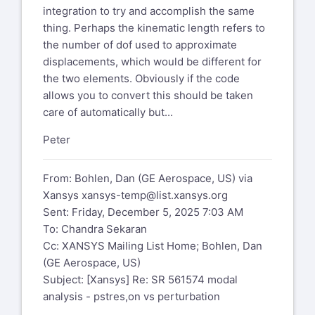
integration to try and accomplish the same
thing. Perhaps the kinematic length refers to
the number of dof used to approximate
displacements, which would be different for
the two elements. Obviously if the code
allows you to convert this should be taken
care of automatically but...
Peter
From: Bohlen, Dan (GE Aerospace, US) via
Xansys
xansys-temp@list.xansys.org
Sent: Friday, December 5, 2025 7:03 AM
To: Chandra Sekaran
Cc: XANSYS Mailing List Home; Bohlen, Dan
(GE Aerospace, US)
Subject: [Xansys] Re: SR 561574 modal
analysis - pstres,on vs perturbation