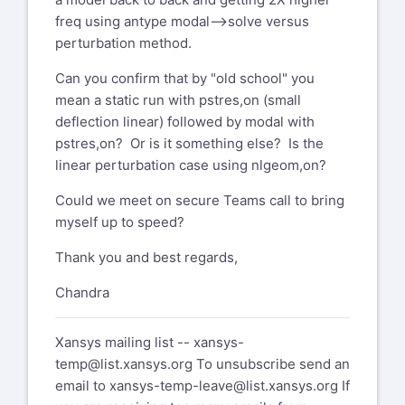
freq using antype modal-->solve versus
perturbation method.
Can you confirm that by "old school" you
mean a static run with pstres,on (small
deflection linear) followed by modal with
pstres,on? Or is it something else? Is the
linear perturbation case using nlgeom,on?
Could we meet on secure Teams call to bring
myself up to speed?
Thank you and best regards,
Chandra
Xansys mailing list --
xansys-
temp@list.xansys.org
To unsubscribe send an
email to
xansys-temp-leave@list.xansys.org
If