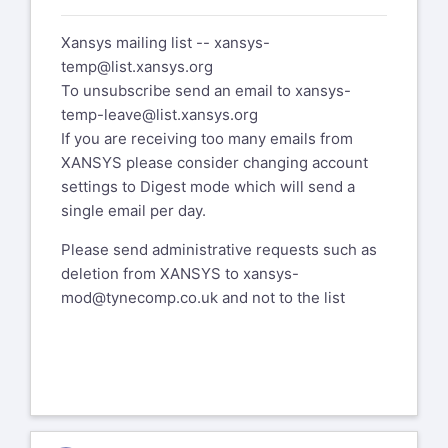
I gave up on the previous issue.
Xansys mailing list --
xansys-
Here's a new one. I take a 2D model with
temp@list.xansys.org
plane42's and convert them
To unsubscribe send an email to
xansys-
to 182's and I get this error....
temp-leave@list.xansys.org
*** ERROR *** CP =
If you are receiving too many emails from
9.531 TIME= 08:00:40
XANSYS please consider changing account
The length of kinematic record does not
settings to Digest mode which will send a
match the saved length
single email per day.
specifications. Please send the data
Please send administrative requests such as
leading to this operation to
deletion from XANSYS to
xansys-
your technical support provider, as this
mod@tynecomp.co.uk
and not to the list
will allow ANSYS, Inc to
improve the program.
Any idea what that means?
Thanks,
Dan Bohlen