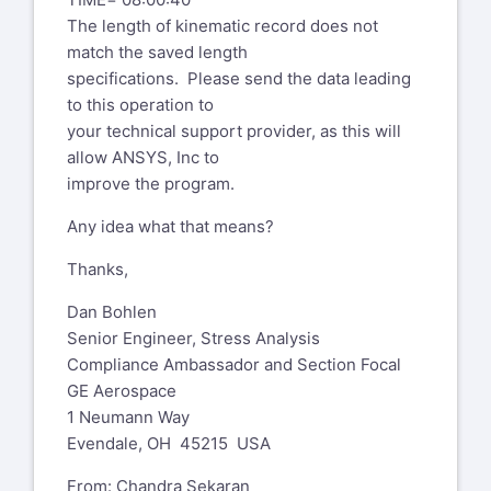
The length of kinematic record does not
match the saved length
specifications. Please send the data leading
to this operation to
your technical support provider, as this will
allow ANSYS, Inc to
improve the program.
Any idea what that means?
Thanks,
Dan Bohlen
Senior Engineer, Stress Analysis
Compliance Ambassador and Section Focal
GE Aerospace
1 Neumann Way
Evendale, OH 45215 USA
From: Chandra Sekaran