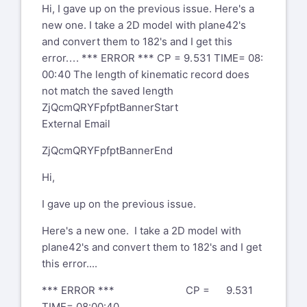
Hi, I gave up on the previous issue. Here's a
new one. I take a 2D model with plane42's
and convert them to 182's and I get this
error. . . . *** ERROR *** CP = 9. 531 TIME= 08:
00: 40 The length of kinematic record does
not match the saved length
ZjQcmQRYFpfptBannerStart
External Email
ZjQcmQRYFpfptBannerEnd
Hi,
I gave up on the previous issue.
Here's a new one. I take a 2D model with
plane42's and convert them to 182's and I get
this error....
*** ERROR *** CP = 9.531
TIME= 08:00:40