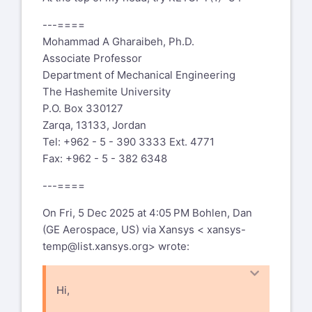
---====
Mohammad A Gharaibeh, Ph.D.
Associate Professor
Department of Mechanical Engineering
The Hashemite University
P.O. Box 330127
Zarqa, 13133, Jordan
Tel: +962 - 5 - 390 3333 Ext. 4771
Fax: +962 - 5 - 382 6348
---====
On Fri, 5 Dec 2025 at 4:05 PM Bohlen, Dan
(GE Aerospace, US) via Xansys <
xansys-
temp@list.xansys.org
> wrote:
Hi,