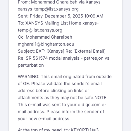
From: Mohammad Gharaibeh via Xansys
xansys-temp@list.xansys.org
Sent: Friday, December 5, 2025 10:09 AM
To: XANSYS Mailing List Home
xansys-
temp@list.xansys.org
Cc: Mohammad Gharaibeh
mgharai1@binghamton.edu
Subject: EXT: [Xansys] Re: [External Email]
Re: SR 561574 modal analysis - pstres,on vs
perturbation
WARNING: This email originated from outside
of GE. Please validate the sender's email
address before clicking on links or
attachments as they may not be safe.NOTE:
This e-mail was sent to your old ge.com e-
mail address. Please inform the sender of
your new e-mail address.
At the top of my head, try KEYOPT(1)=3 .