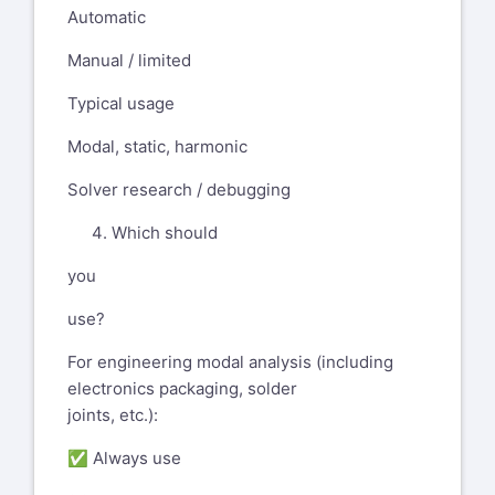
Automatic
Manual / limited
Typical usage
Modal, static, harmonic
Solver research / debugging
Which should
you
use?
For engineering modal analysis (including
electronics packaging, solder
joints, etc.):
✅ Always use