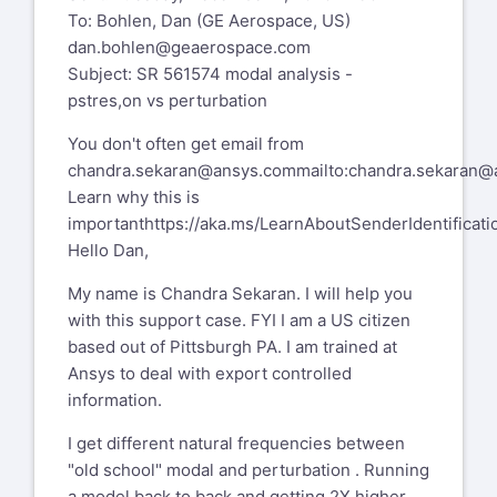
To: Bohlen, Dan (GE Aerospace, US)
account settings to Digest mode which
dan.bohlen@geaerospace.com
will send a single email per day.
Subject: SR 561574 modal analysis -
Please send administrative requests
pstres,on vs perturbation
such as deletion from XANSYS to
You don't often get email from
xansys-mod@tynecomp.co.uk
and not to
chandra.sekaran@ansys.com
mailto:chandra.sekaran
the list
Learn why this is
important
https://aka.ms/LearnAboutSenderIdentificati
Hello Dan,
My name is Chandra Sekaran. I will help you
with this support case. FYI I am a US citizen
based out of Pittsburgh PA. I am trained at
Ansys to deal with export controlled
information.
I get different natural frequencies between
"old school" modal and perturbation . Running
a model back to back and getting 2X higher