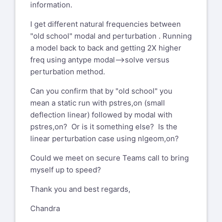
information.
I get different natural frequencies between
"old school" modal and perturbation . Running
a model back to back and getting 2X higher
freq using antype modal-->solve versus
perturbation method.
Can you confirm that by "old school" you
mean a static run with pstres,on (small
deflection linear) followed by modal with
pstres,on? Or is it something else? Is the
linear perturbation case using nlgeom,on?
Could we meet on secure Teams call to bring
myself up to speed?
Thank you and best regards,
Chandra