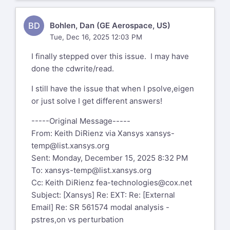
https://aka.ms/LearnAboutSenderIdentification
>
At the top of my head, try KEYOPT(1)=3 .
Hello Dan,
BD
Bohlen, Dan (GE Aerospace, US)
---====
My name is Chandra Sekaran. I will help
Tue, Dec 16, 2025 12:03 PM
Mohammad A Gharaibeh, Ph.D.
you with this support case. FYI I
Associate Professor
I finally stepped over this issue. I may have
am a US citizen based out of Pittsburgh
Department of Mechanical Engineering
done the cdwrite/read.
PA. I am trained at Ansys to deal
The Hashemite University
with export controlled information.
I still have the issue that when I psolve,eigen
P.O. Box 330127
or just solve I get different answers!
Zarqa, 13133, Jordan
I get different natural frequencies
Tel: +962 - 5 - 390 3333 Ext. 4771
between "old school" modal and
-----Original Message-----
Fax: +962 - 5 - 382 6348
perturbation . Running a model back to
From: Keith DiRienz via Xansys
xansys-
back and getting 2X higher freq
temp@list.xansys.org
---====
using antype modal-->solve versus
Sent: Monday, December 15, 2025 8:32 PM
perturbation method.
On Fri, 5 Dec 2025 at 4:05 PM Bohlen,
To:
xansys-temp@list.xansys.org
Dan (GE Aerospace, US) via Xansys
Cc: Keith DiRienz
fea-technologies@cox.net
Can you confirm that by "old school" you
xansys-temp@list.xansys.org
wrote:
Subject: [Xansys] Re: EXT: Re: [External
mean a static run with pstres,on
Email] Re: SR 561574 modal analysis -
(small deflection linear) followed by
Hi,
pstres,on vs perturbation
modal with pstres,on? Or is it