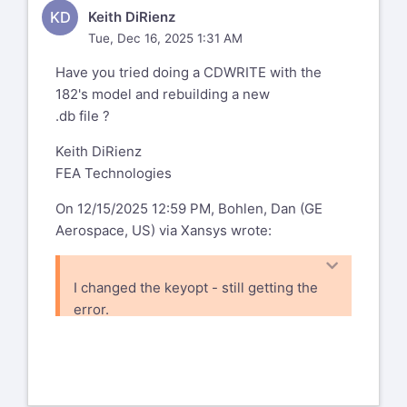
Senior Engineer, Stress Analysis
KD
Keith DiRienz
Compliance Ambassador and Section
Tue, Dec 16, 2025 1:31 AM
Focal GE Aerospace
Have you tried doing a CDWRITE with the
1 Neumann Way
182's model and rebuilding a new
Evendale, OH 45215 USA
.db file ?
From: Chandra Sekaran
Keith DiRienz
chandra.sekaran@ansys.com
FEA Technologies
Sent: Tuesday, December 2, 2025 11:35
AM
On 12/15/2025 12:59 PM, Bohlen, Dan (GE
To: Bohlen, Dan (GE Aerospace, US)
Aerospace, US) via Xansys wrote:
dan.bohlen@geaerospace.com
Subject: SR 561574 modal analysis -
I changed the keyopt - still getting the
pstres,on vs perturbation
error.
You don't often get email from
-----Original Message-----
chandra.sekaran@ansys.com
<mailto:
From: Mohammad Gharaibeh via
chandra.sekaran@ansys.com
>. Learn
Xansys
xansys-temp@list.xansys.org
why this is important<