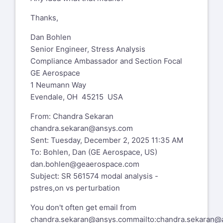
Thanks,
Dan Bohlen
Senior Engineer, Stress Analysis
Compliance Ambassador and Section Focal
GE Aerospace
1 Neumann Way
Evendale, OH 45215 USA
From: Chandra Sekaran
chandra.sekaran@ansys.com
Sent: Tuesday, December 2, 2025 11:35 AM
To: Bohlen, Dan (GE Aerospace, US)
dan.bohlen@geaerospace.com
Subject: SR 561574 modal analysis -
pstres,on vs perturbation
You don't often get email from
chandra.sekaran@ansys.com
mailto:chandra.sekaran