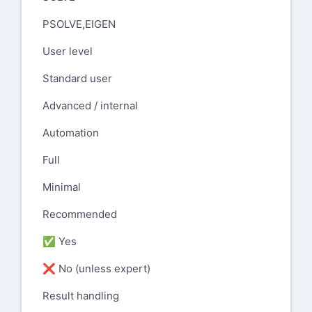
PSOLVE,EIGEN
User level
Standard user
Advanced / internal
Automation
Full
Minimal
Recommended
✅ Yes
❌ No (unless expert)
Result handling