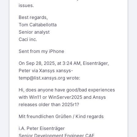
issues.
Best regards,
Tom Caltabellotta
Senior analyst
Caci inc.
Sent from my iPhone
On Sep 28, 2025, at 3:24 AM, Eisenträger,
Peter via Xansys
xansys-
temp@list.xansys.org
wrote:
Hi, does anyone have good/bad experiences
with Win11 or WinServer2025 and Ansys
releases older than 2025r1?
Mit freundlichen Grüßen / Kind regards
i.A. Peter Eisenträger
Senior Development Engineer CAE