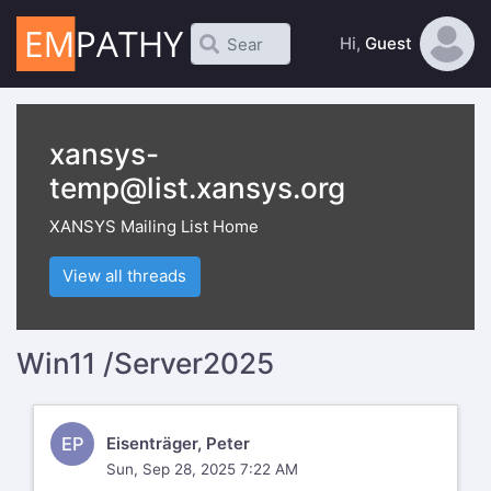
Hi,
Guest
xansys-
temp@list.xansys.org
XANSYS Mailing List Home
View all threads
Win11 /Server2025
EP
Eisenträger, Peter
Sun, Sep 28, 2025 7:22 AM