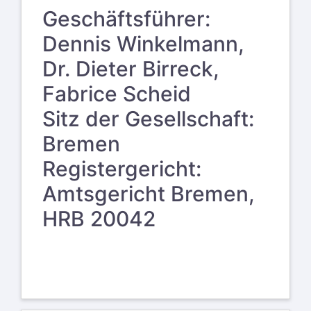
Geschäftsführer:
Dennis Winkelmann,
Dr. Dieter Birreck,
Fabrice Scheid
Sitz der Gesellschaft:
Bremen
Registergericht:
Amtsgericht Bremen,
HRB 20042