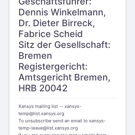
Geschäftsführer:
Dennis Winkelmann,
Dr. Dieter Birreck,
Fabrice Scheid
Sitz der Gesellschaft:
Bremen
Registergericht:
Amtsgericht Bremen,
HRB 20042
Xansys mailing list --
xansys-
temp@list.xansys.org
To unsubscribe send an email to
xansys-
temp-leave@list.xansys.org