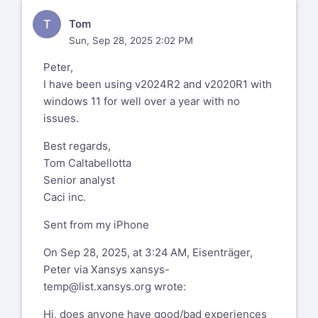
T
Tom
Sun, Sep 28, 2025 2:02 PM
Peter,
I have been using v2024R2 and v2020R1 with
windows 11 for well over a year with no
issues.
Best regards,
Tom Caltabellotta
Senior analyst
Caci inc.
Sent from my iPhone
On Sep 28, 2025, at 3:24 AM, Eisenträger,
Peter via Xansys
xansys-
temp@list.xansys.org
wrote:
Hi, does anyone have good/bad experiences