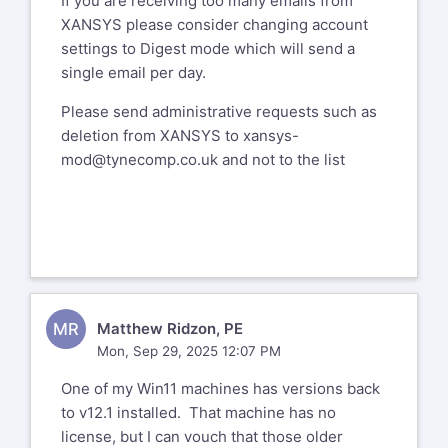
If you are receiving too many emails from
XANSYS please consider changing account
settings to Digest mode which will send a
single email per day.
Please send administrative requests such as
deletion from XANSYS to
xansys-
mod@tynecomp.co.uk
and not to the list
MR
Matthew Ridzon, PE
Mon, Sep 29, 2025 12:07 PM
One of my Win11 machines has versions back
to v12.1 installed. That machine has no
license, but I can vouch that those older