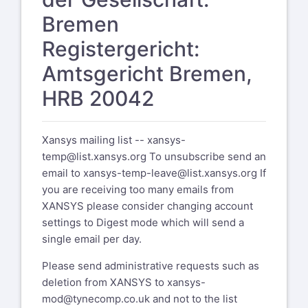
Bremen
Registergericht:
Amtsgericht Bremen,
HRB 20042
Xansys mailing list --
xansys-
temp@list.xansys.org
To unsubscribe send an
email to
xansys-temp-leave@list.xansys.org
If
you are receiving too many emails from
XANSYS please consider changing account
settings to Digest mode which will send a
single email per day.
Please send administrative requests such as
deletion from XANSYS to
xansys-
mod@tynecomp.co.uk
and not to the list