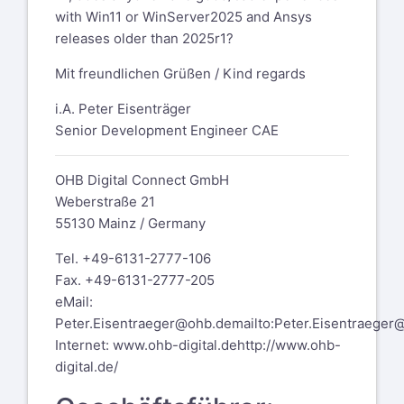
with Win11 or WinServer2025 and Ansys
releases older than 2025r1?
Mit freundlichen Grüßen / Kind regards
i.A. Peter Eisenträger
Senior Development Engineer CAE
OHB Digital Connect GmbH
Weberstraße 21
55130 Mainz / Germany
Tel. +49-6131-2777-106
Fax. +49-6131-2777-205
eMail:
Peter.Eisentraeger@ohb.de
mailto:Peter.Eisentraeger
Internet:
www.ohb-digital.de
http://www.ohb-
digital.de/