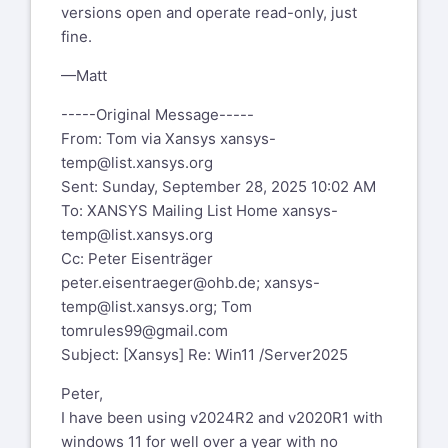
versions open and operate read-only, just
fine.
—Matt
-----Original Message-----
From: Tom via Xansys
xansys-
temp@list.xansys.org
Sent: Sunday, September 28, 2025 10:02 AM
To: XANSYS Mailing List Home
xansys-
temp@list.xansys.org
Cc: Peter Eisenträger
peter.eisentraeger@ohb.de
;
xansys-
temp@list.xansys.org
; Tom
tomrules99@gmail.com
Subject: [Xansys] Re: Win11 /Server2025
Peter,
I have been using v2024R2 and v2020R1 with
windows 11 for well over a year with no