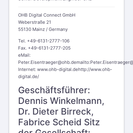
OHB Digital Connect GmbH
Weberstraße 21
55130 Mainz / Germany
Tel. +49-6131-2777-106
Fax. +49-6131-2777-205
eMail:
Peter.Eisentraeger@ohb.de
mailto:Peter.Eisentraeger
Internet:
www.ohb-digital.de
http://www.ohb-
digital.de/
Geschäftsführer:
Dennis Winkelmann,
Dr. Dieter Birreck,
Fabrice Scheid Sitz
der Gesellschaft: