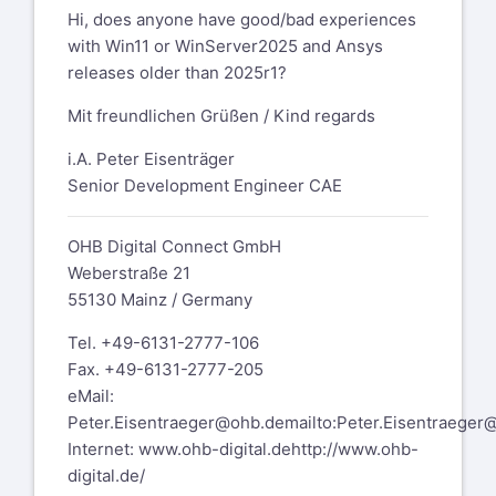
Hi, does anyone have good/bad experiences
with Win11 or WinServer2025 and Ansys
releases older than 2025r1?
Mit freundlichen Grüßen / Kind regards
i.A. Peter Eisenträger
Senior Development Engineer CAE
OHB Digital Connect GmbH
Weberstraße 21
55130 Mainz / Germany
Tel. +49-6131-2777-106
Fax. +49-6131-2777-205
eMail:
Peter.Eisentraeger@ohb.de
mailto:Peter.Eisentraeger
Internet:
www.ohb-digital.de
http://www.ohb-
digital.de/