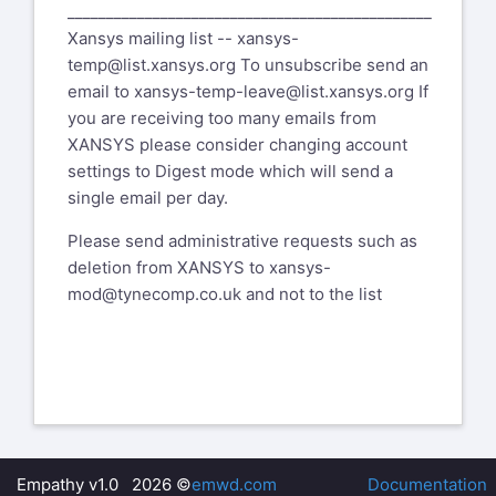
_______________________________________________
Xansys mailing list --
xansys-
temp@list.xansys.org
To unsubscribe send an
email to
xansys-temp-leave@list.xansys.org
If
you are receiving too many emails from
XANSYS please consider changing account
settings to Digest mode which will send a
single email per day.
Please send administrative requests such as
deletion from XANSYS to
xansys-
mod@tynecomp.co.uk
and not to the list
Empathy v1.0 2026 ©
emwd.com
Documentation