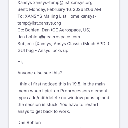
Xansys
xansys-temp@list.xansys.org
Sent: Monday, February 16, 2026 8:06 AM
To: XANSYS Mailing List Home
xansys-
temp@list.xansys.org
Cc: Bohlen, Dan (GE Aerospace, US)
dan.bohlen@geaerospace.com
Subject: [Xansys] Ansys Classic (Mech APDL)
GUI bug - Ansys locks up
Hi,
Anyone else see this?
I think I first noticed this in 19.5. In the main
menu when I pick on Preprocessor>element
type>add/edit/delete no window pops up and
the session is stuck. You have to restart
ansys to get back to work.
Dan Bohlen