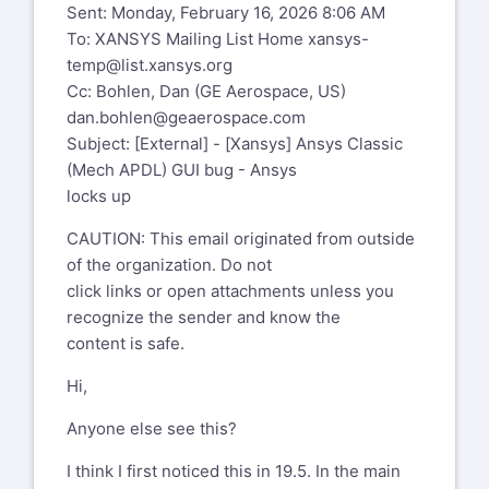
WARNING: This email originated from
Sent: Monday, February 16, 2026 8:06 AM
outside of GE. Please validate the
To: XANSYS Mailing List Home
xansys-
sender's email address before clicking
temp@list.xansys.org
on links or attachments as they may
Cc: Bohlen, Dan (GE Aerospace, US)
not be safe.NOTE: This e-mail was sent
dan.bohlen@geaerospace.com
to your old ge.com e-mail address.
Subject: [External] - [Xansys] Ansys Classic
Please inform the sender of your new e-
(Mech APDL) GUI bug - Ansys
mail address.
locks up
Hi,
CAUTION: This email originated from outside
of the organization. Do not
Anyone else see this?
click links or open attachments unless you
I think I first noticed this in 19.5. In the
recognize the sender and know the
main menu when I pick on
content is safe.
Preprocessor>element
Hi,
type>add/edit/delete no window pops up
and the session
Anyone else see this?
is stuck. You have to restart ansys to get
back to work.
I think I first noticed this in 19.5. In the main