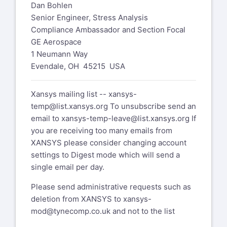
Dan Bohlen
Senior Engineer, Stress Analysis
Compliance Ambassador and Section Focal
GE Aerospace
1 Neumann Way
Evendale, OH 45215 USA
Xansys mailing list --
xansys-
temp@list.xansys.org
To unsubscribe send an
email to
xansys-temp-leave@list.xansys.org
If
you are receiving too many emails from
XANSYS please consider changing account
settings to Digest mode which will send a
single email per day.
Please send administrative requests such as
deletion from XANSYS to
xansys-
mod@tynecomp.co.uk
and not to the list