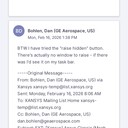
BD
Bohlen, Dan (GE Aerospace, US)
Mon, Feb 16, 2026 1:38 PM
BTW I have tried the "raise hidden" button.
There's actually no window to raise - if there
was I'd see it on my task bar.
-----Original Message-----
From: Bohlen, Dan (GE Aerospace, US) via
Xansys
xansys-temp@list.xansys.org
Sent: Monday, February 16, 2026 8:06 AM
To: XANSYS Mailing List Home
xansys-
temp@list.xansys.org
Cc: Bohlen, Dan (GE Aerospace, US)
dan.bohlen@geaerospace.com
Subject: EXT: [Xansys] Ansys Classic (Mech