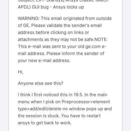
APDL) GUI bug - Ansys locks up
WARNING: This email originated from outside
of GE. Please validate the sender's email
address before clicking on links or
attachments as they may not be safe.NOTE:
This e-mail was sent to your old ge.com e-
mail address. Please inform the sender of
your new e-mail address.
Hi,
Anyone else see this?
I think I first noticed this in 19.5. In the main
menu when I pick on Preprocessor>element
type>add/edit/delete no window pops up and
the session is stuck. You have to restart
ansys to get back to work.