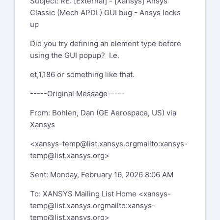
Subject: RE: [External] - [Xansys] Ansys
Classic (Mech APDL) GUI bug - Ansys locks
up
Did you try defining an element type before
using the GUI popup? I.e.
et,1,186 or something like that.
-----Original Message-----
From: Bohlen, Dan (GE Aerospace, US) via
Xansys
<
xansys-temp@list.xansys.org
mailto:xansys-
temp@list.xansys.org
>
Sent: Monday, February 16, 2026 8:06 AM
To: XANSYS Mailing List Home <
xansys-
temp@list.xansys.org
mailto:xansys-
temp@list.xansys.org
>