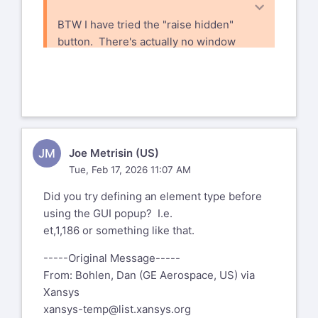
BTW I have tried the "raise hidden"
button. There's actually no window
to raise - if there was I'd see it on my
task bar.
-----Original Message-----
From: Bohlen, Dan (GE Aerospace, US)
via Xansys <
JM
Joe Metrisin (US)
xansys-temp@list.xansys.org
>
Tue, Feb 17, 2026 11:07 AM
Sent: Monday, February 16, 2026 8:06
AM
Did you try defining an element type before
To: XANSYS Mailing List Home
xansys-
using the GUI popup? I.e.
temp@list.xansys.org
et,1,186 or something like that.
Cc: Bohlen, Dan (GE Aerospace, US)
dan.bohlen@geaerospace.com
-----Original Message-----
Subject: EXT: [Xansys] Ansys Classic
From: Bohlen, Dan (GE Aerospace, US) via
(Mech APDL) GUI bug - Ansys locks up
Xansys
xansys-temp@list.xansys.org