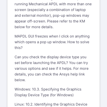
running Mechanical APDL with more than one
screen (especially a combination of laptop
and external monitor), pop-up windows may
appear off-screen. Please refer to the KM
below for more details.
MAPDL GUI freezes when I click on anything
which opens a pop up window. How to solve
this?
Can you check the display device type you
set before launching the APDL? You can try
various options and see if it helps. For more
details, you can check the Ansys help link
below.
Windows: 10.3. Specifying the Graphics
Display Device Type (for Windows)
Linux: 10.2. Identifying the Graphics Device