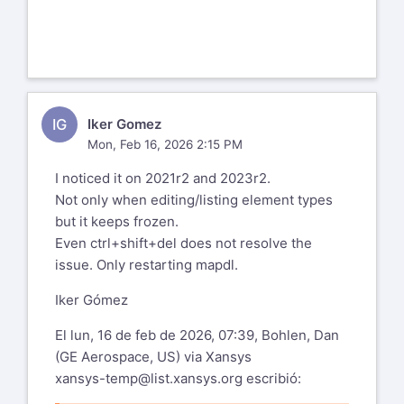
IG
Iker Gomez
Mon, Feb 16, 2026 2:15 PM
I noticed it on 2021r2 and 2023r2.
Not only when editing/listing element types
but it keeps frozen.
Even ctrl+shift+del does not resolve the
issue. Only restarting mapdl.
Iker Gómez
El lun, 16 de feb de 2026, 07:39, Bohlen, Dan
(GE Aerospace, US) via Xansys
xansys-temp@list.xansys.org
escribió: