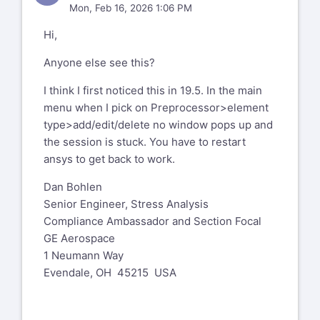
Mon, Feb 16, 2026 1:06 PM
Hi,
Anyone else see this?
I think I first noticed this in 19.5. In the main
menu when I pick on Preprocessor>element
type>add/edit/delete no window pops up and
the session is stuck. You have to restart
ansys to get back to work.
Dan Bohlen
Senior Engineer, Stress Analysis
Compliance Ambassador and Section Focal
GE Aerospace
1 Neumann Way
Evendale, OH 45215 USA