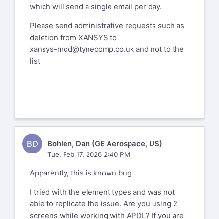
which will send a single email per day.
Please send administrative requests
such as deletion from XANSYS to
Please send administrative requests such as
xansys-mod@tynecomp.co.uk
and not to
deletion from XANSYS to
the list
xansys-mod@tynecomp.co.uk
and not to the
list
Xansys mailing list --
xansys-
temp@list.xansys.org
To unsubscribe send an email to
xansys-
temp-leave@list.xansys.org
If you are receiving too many emails
from XANSYS please consider changing
BD
Bohlen, Dan (GE Aerospace, US)
account settings to Digest mode which
Tue, Feb 17, 2026 2:40 PM
will send a single email per day.
Apparently, this is known bug
Please send administrative requests
such as deletion from XANSYS to
I tried with the element types and was not
xansys-mod@tynecomp.co.uk
and not to
able to replicate the issue. Are you using 2
the list
screens while working with APDL? If you are