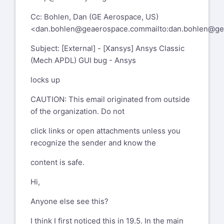
Cc: Bohlen, Dan (GE Aerospace, US)
<
dan.bohlen@geaerospace.com
mailto:dan.bohlen@g
Subject: [External] - [Xansys] Ansys Classic
(Mech APDL) GUI bug - Ansys
locks up
CAUTION: This email originated from outside
of the organization. Do not
click links or open attachments unless you
recognize the sender and know the
content is safe.
Hi,
Anyone else see this?
I think I first noticed this in 19.5. In the main