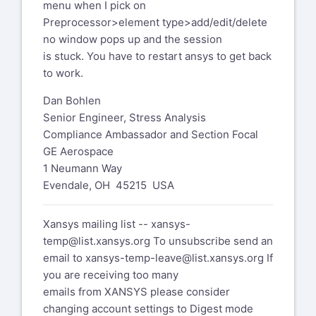
menu when I pick on
Dan Bohlen
Preprocessor>element type>add/edit/delete
Senior Engineer, Stress Analysis
no window pops up and the session
Compliance Ambassador and Section
is stuck. You have to restart ansys to get back
Focal
to work.
GE Aerospace
1 Neumann Way
Dan Bohlen
Evendale, OH 45215 USA
Senior Engineer, Stress Analysis
Compliance Ambassador and Section Focal
GE Aerospace
Xansys mailing list --
xansys-
1 Neumann Way
temp@list.xansys.org
To unsubscribe
Evendale, OH 45215 USA
send an
email to
xansys-temp-
leave@list.xansys.org
If you are
Xansys mailing list --
xansys-
receiving too many
temp@list.xansys.org
To unsubscribe send an
emails from XANSYS please consider
email to
xansys-temp-leave@list.xansys.org
If
changing account settings to Digest
you are receiving too many
mode
emails from XANSYS please consider
which will send a single email per day.
changing account settings to Digest mode