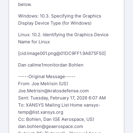
below.
Windows: 10.3. Specifying the Graphics
Display Device Type (for Windows)
Linux: 10.2. Identifying the Graphics Device
Name for Linux
[cid:
image001.png@01DC9FF1.9A875F50
]
Dan callme1monitordan Bohlen
-----Original Message-----
From: Joe Metrisin (US)
Joe.Metrisin@kratosdefense.com
Sent: Tuesday, February 17, 2026 6:07 AM
To: XANSYS Mailing List Home
xansys-
temp@list.xansys.org
Cc: Bohlen, Dan (GE Aerospace, US)
dan.bohlen@geaerospace.com