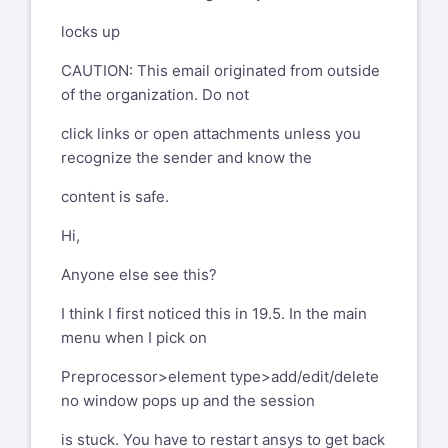
locks up
CAUTION: This email originated from outside
of the organization. Do not
click links or open attachments unless you
recognize the sender and know the
content is safe.
Hi,
Anyone else see this?
I think I first noticed this in 19.5. In the main
menu when I pick on
Preprocessor>element type>add/edit/delete
no window pops up and the session
is stuck. You have to restart ansys to get back