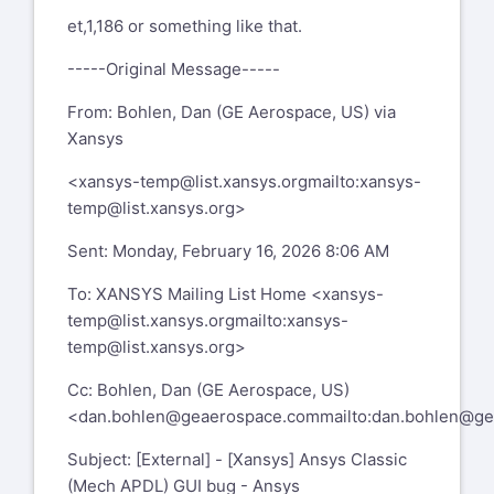
et,1,186 or something like that.
-----Original Message-----
From: Bohlen, Dan (GE Aerospace, US) via
Xansys
<
xansys-temp@list.xansys.org
mailto:xansys-
temp@list.xansys.org
>
Sent: Monday, February 16, 2026 8:06 AM
To: XANSYS Mailing List Home <
xansys-
temp@list.xansys.org
mailto:xansys-
temp@list.xansys.org
>
Cc: Bohlen, Dan (GE Aerospace, US)
<
dan.bohlen@geaerospace.com
mailto:dan.bohlen@g
Subject: [External] - [Xansys] Ansys Classic
(Mech APDL) GUI bug - Ansys