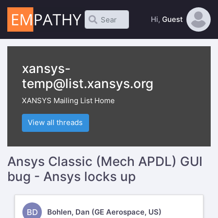
Hi,
Guest
xansys-
temp@list.xansys.org
XANSYS Mailing List Home
View all threads
Ansys Classic (Mech APDL) GUI
bug - Ansys locks up
BD
Bohlen, Dan (GE Aerospace, US)