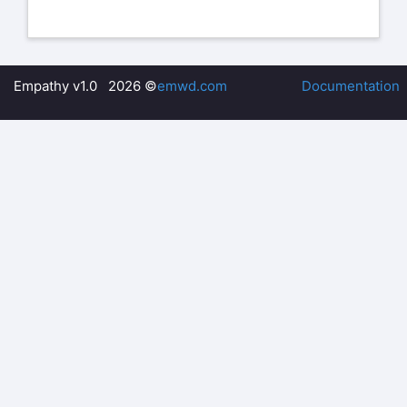
Empathy v1.0 2026 ©
emwd.com
Documentation