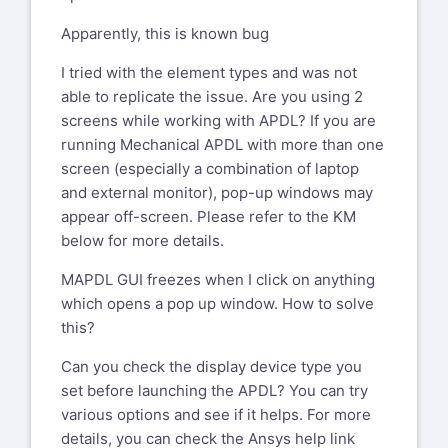
Apparently, this is known bug
I tried with the element types and was not
able to replicate the issue. Are you using 2
screens while working with APDL? If you are
running Mechanical APDL with more than one
screen (especially a combination of laptop
and external monitor), pop-up windows may
appear off-screen. Please refer to the KM
below for more details.
MAPDL GUI freezes when I click on anything
which opens a pop up window. How to solve
this?
Can you check the display device type you
set before launching the APDL? You can try
various options and see if it helps. For more
details, you can check the Ansys help link