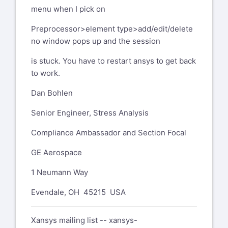
menu when I pick on
Preprocessor>element type>add/edit/delete
no window pops up and the session
is stuck. You have to restart ansys to get back
to work.
Dan Bohlen
Senior Engineer, Stress Analysis
Compliance Ambassador and Section Focal
GE Aerospace
1 Neumann Way
Evendale, OH 45215 USA
Xansys mailing list --
xansys-