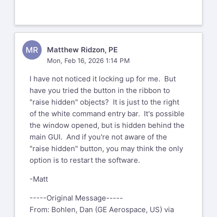
MR
Matthew Ridzon, PE
Mon, Feb 16, 2026 1:14 PM
I have not noticed it locking up for me. But
have you tried the button in the ribbon to
"raise hidden" objects? It is just to the right
of the white command entry bar. It's possible
the window opened, but is hidden behind the
main GUI. And if you're not aware of the
"raise hidden" button, you may think the only
option is to restart the software.
-Matt
-----Original Message-----
From: Bohlen, Dan (GE Aerospace, US) via