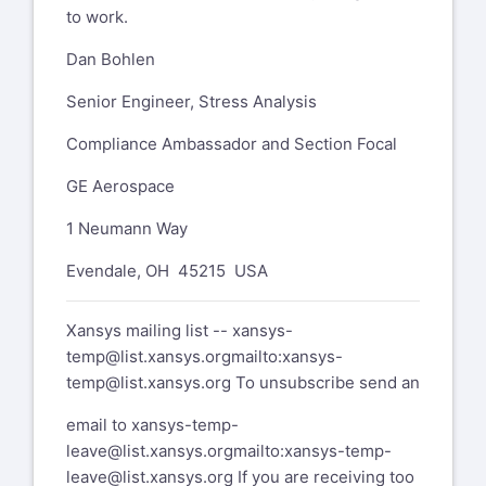
to work.
Dan Bohlen
Senior Engineer, Stress Analysis
Compliance Ambassador and Section Focal
GE Aerospace
1 Neumann Way
Evendale, OH 45215 USA
Xansys mailing list --
xansys-
temp@list.xansys.org
mailto:xansys-
temp@list.xansys.org
To unsubscribe send an
email to
xansys-temp-
leave@list.xansys.org
mailto:xansys-temp-
leave@list.xansys.org
If you are receiving too