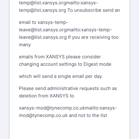
temp@list.xansys.org
mailto:xansys-
temp@list.xansys.org
To unsubscribe send an
email to
xansys-temp-
leave@list.xansys.org
mailto:xansys-temp-
leave@list.xansys.org
If you are receiving too
many
emails from XANSYS please consider
changing account settings to Digest mode
which will send a single email per day.
Please send administrative requests such as
deletion from XANSYS to
xansys-mod@tynecomp.co.uk
mailto:xansys-
mod@tynecomp.co.uk
and not to the list