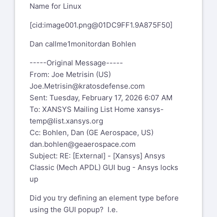
Name for Linux
[cid:
image001.png@01DC9FF1.9A875F50
]
Dan callme1monitordan Bohlen
-----Original Message-----
From: Joe Metrisin (US)
Joe.Metrisin@kratosdefense.com
Sent: Tuesday, February 17, 2026 6:07 AM
To: XANSYS Mailing List Home
xansys-
temp@list.xansys.org
Cc: Bohlen, Dan (GE Aerospace, US)
dan.bohlen@geaerospace.com
Subject: RE: [External] - [Xansys] Ansys
Classic (Mech APDL) GUI bug - Ansys locks
up
Did you try defining an element type before
using the GUI popup? I.e.