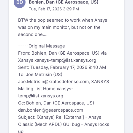
BD
Bohlen, Dan (GE Aerospace, US)
Tue, Feb 17, 2026 3:29 PM
BTW the pop seemed to work when Ansys
was on my main monitor, but not on the
second one....
-----Original Message-----
From: Bohlen, Dan (GE Aerospace, US) via
Xansys
xansys-temp@list.xansys.org
Sent: Tuesday, February 17, 2026 9:40 AM
To: Joe Metrisin (US)
Joe.Metrisin@kratosdefense.com
; XANSYS
Mailing List Home
xansys-
temp@list.xansys.org
Cc: Bohlen, Dan (GE Aerospace, US)
dan.bohlen@geaerospace.com
Subject: [Xansys] Re: [External] - Ansys
Classic (Mech APDL) GUI bug - Ansys locks
up