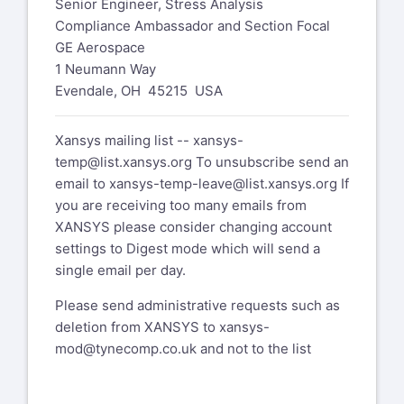
Senior Engineer, Stress Analysis
Compliance Ambassador and Section Focal
GE Aerospace
1 Neumann Way
Evendale, OH 45215 USA
Xansys mailing list --
xansys-
temp@list.xansys.org
To unsubscribe send an
email to
xansys-temp-leave@list.xansys.org
If
you are receiving too many emails from
XANSYS please consider changing account
settings to Digest mode which will send a
single email per day.
Please send administrative requests such as
deletion from XANSYS to
xansys-
mod@tynecomp.co.uk
and not to the list