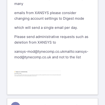
many
emails from XANSYS please consider
changing account settings to Digest mode
which will send a single email per day.
Please send administrative requests such as
deletion from XANSYS to
xansys-mod@tynecomp.co.uk
mailto:xansys-
mod@tynecomp.co.uk
and not to the list