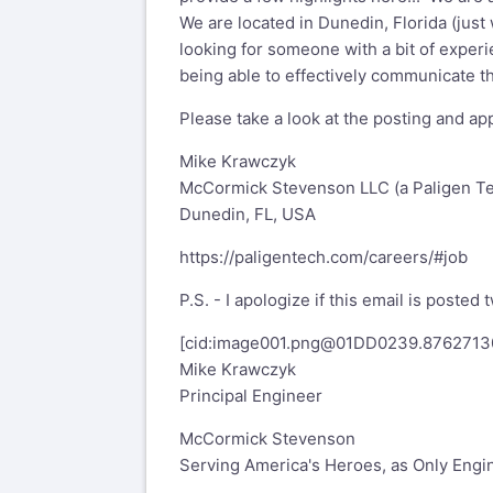
We are located in Dunedin, Florida (just 
looking for someone with a bit of experi
being able to effectively communicate tho
Please take a look at the posting and app
Mike Krawczyk
McCormick Stevenson LLC (a Paligen T
Dunedin, FL, USA
https://paligentech.com/careers/#job
P.S. - I apologize if this email is posted
[cid:
image001.png@01DD0239.8762713
Mike Krawczyk
Principal Engineer
McCormick Stevenson
Serving America's Heroes, as Only Engi