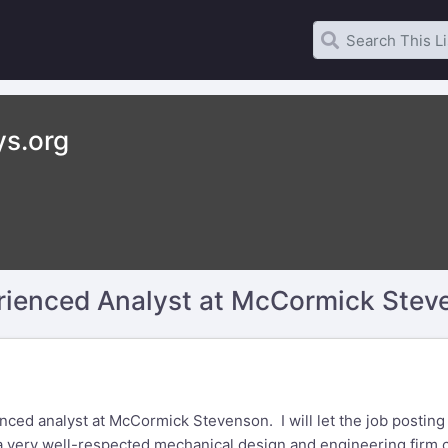
ys.org
erienced Analyst at McCormick Stev
ed analyst at McCormick Stevenson. I will let the job posting (s
 a very well-respected mechanical design and engineering firm 