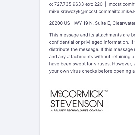
o: 727.735.9633 ext: 220 | mccst.com
h
mike.krawczyk@mccst.com
mailto:mike
28200 US HWY 19 N, Suite E, Clearwate
This message and its attachments are be
confidential or privileged information. 
distribute the message. If this message
and any attachments without retaining a
have been swept for viruses. However, w
your own virus checks before opening a