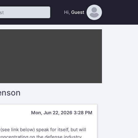
Hi,
Guest
enson
Mon, Jun 22, 2026 3:28 PM
ee link below) speak for itself, but will
concentrating on the defense industry.