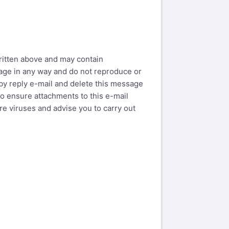
written above and may contain
ssage in any way and do not reproduce or
by reply e-mail and delete this message
o ensure attachments to this e-mail
e viruses and advise you to carry out