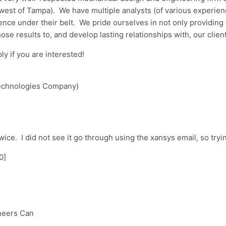
west of Tampa). We have multiple analysts (of various experience 
ence under their belt. We pride ourselves in not only providing t
se results to, and develop lasting relationships with, our client
ly if you are interested!
echnologies Company)
 twice. I did not see it go through using the xansys email, so try
0
]
neers Can