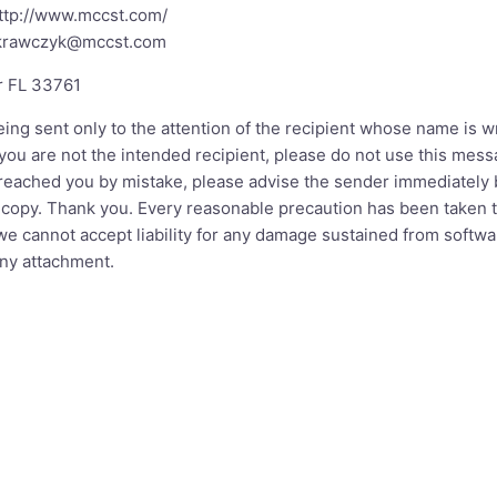
ttp://www.mccst.com/
.krawczyk@mccst.com
r FL 33761
ing sent only to the attention of the recipient whose name is 
If you are not the intended recipient, please do not use this me
 reached you by mistake, please advise the sender immediately 
 copy. Thank you. Every reasonable precaution has been taken t
e cannot accept liability for any damage sustained from softwar
ny attachment.