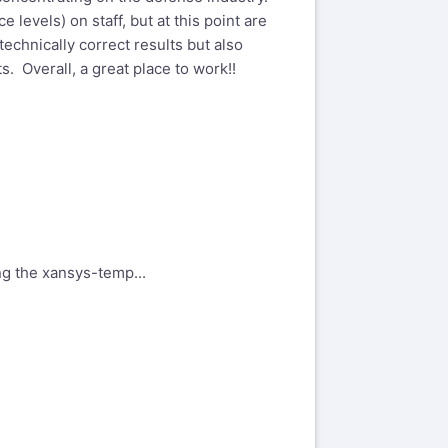
levels) on staff, but at this point are
echnically correct results but also
s. Overall, a great place to work!!
ing the xansys-temp...