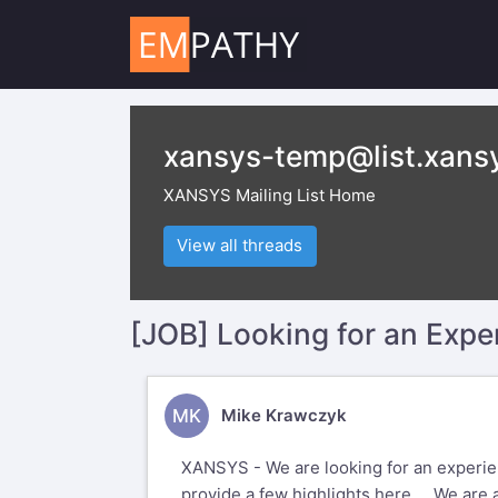
xansys-temp@list.xans
XANSYS Mailing List Home
View all threads
[JOB] Looking for an Exp
MK
Mike Krawczyk
XANSYS - We are looking for an experienc
provide a few highlights here... We are