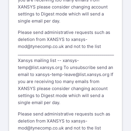
XANSYS please consider changing account
settings to Digest mode which will send a
single email per day.
Please send administrative requests such as
deletion from XANSYS to
xansys-
mod@tynecomp.co.uk
and not to the list
_______________________________________________
Xansys mailing list --
xansys-
temp@list.xansys.org
To unsubscribe send an
email to
xansys-temp-leave@list.xansys.org
If
you are receiving too many emails from
XANSYS please consider changing account
settings to Digest mode which will send a
single email per day.
Please send administrative requests such as
deletion from XANSYS to
xansys-
mod@tynecomp.co.uk
and not to the list