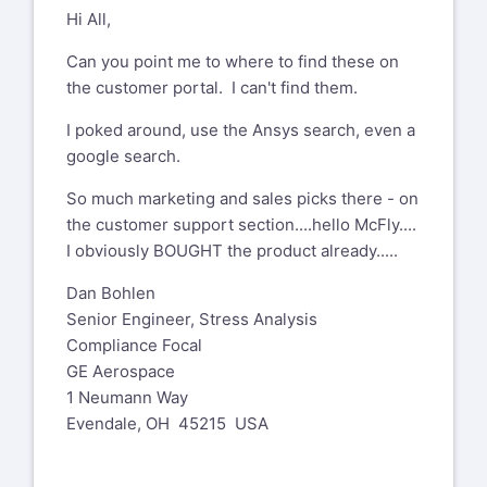
Hi All,
Can you point me to where to find these on
the customer portal. I can't find them.
I poked around, use the Ansys search, even a
google search.
So much marketing and sales picks there - on
the customer support section....hello McFly....
I obviously BOUGHT the product already.....
Dan Bohlen
Senior Engineer, Stress Analysis
Compliance Focal
GE Aerospace
1 Neumann Way
Evendale, OH 45215 USA