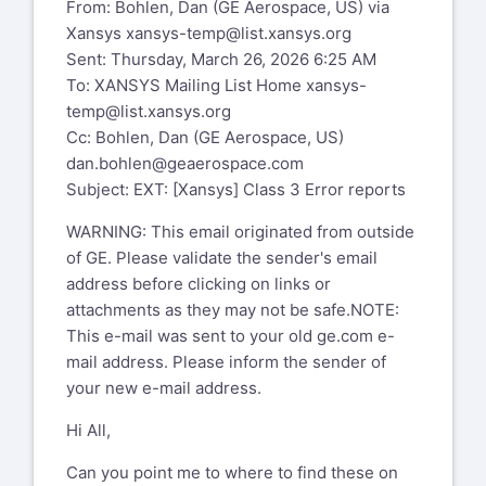
From: Bohlen, Dan (GE Aerospace, US) via
Xansys
xansys-temp@list.xansys.org
Sent: Thursday, March 26, 2026 6:25 AM
To: XANSYS Mailing List Home
xansys-
temp@list.xansys.org
Cc: Bohlen, Dan (GE Aerospace, US)
dan.bohlen@geaerospace.com
Subject: EXT: [Xansys] Class 3 Error reports
WARNING: This email originated from outside
of GE. Please validate the sender's email
address before clicking on links or
attachments as they may not be safe.NOTE:
This e-mail was sent to your old ge.com e-
mail address. Please inform the sender of
your new e-mail address.
Hi All,
Can you point me to where to find these on