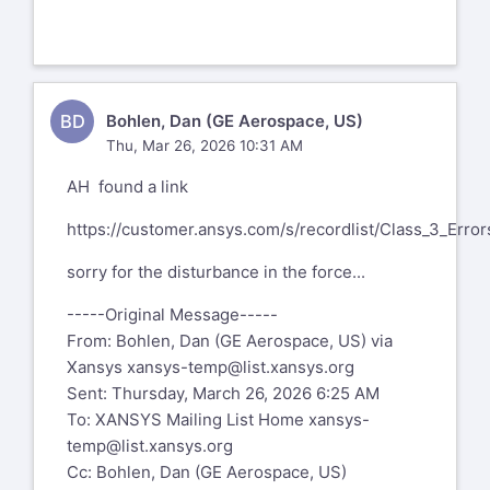
BD
Bohlen, Dan (GE Aerospace, US)
Thu, Mar 26, 2026 10:31 AM
AH found a link
https://customer.ansys.com/s/recordlist/Class_3_Error
sorry for the disturbance in the force...
-----Original Message-----
From: Bohlen, Dan (GE Aerospace, US) via
Xansys
xansys-temp@list.xansys.org
Sent: Thursday, March 26, 2026 6:25 AM
To: XANSYS Mailing List Home
xansys-
temp@list.xansys.org
Cc: Bohlen, Dan (GE Aerospace, US)