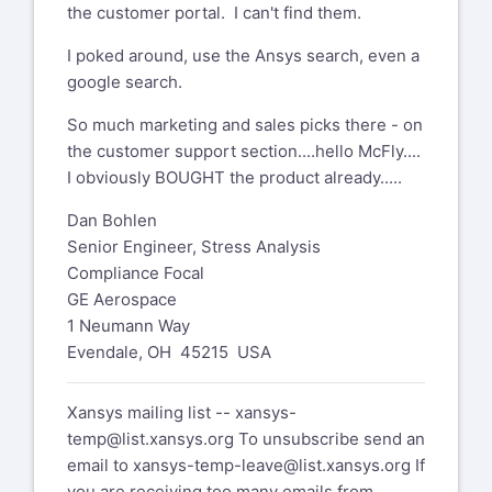
the customer portal. I can't find them.
I poked around, use the Ansys search, even a
google search.
So much marketing and sales picks there - on
the customer support section....hello McFly....
I obviously BOUGHT the product already.....
Dan Bohlen
Senior Engineer, Stress Analysis
Compliance Focal
GE Aerospace
1 Neumann Way
Evendale, OH 45215 USA
Xansys mailing list --
xansys-
temp@list.xansys.org
To unsubscribe send an
email to
xansys-temp-leave@list.xansys.org
If
you are receiving too many emails from