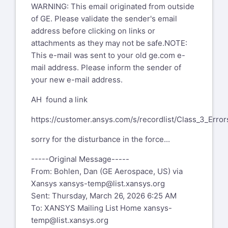
WARNING: This email originated from outside
of GE. Please validate the sender's email
address before clicking on links or
attachments as they may not be safe.NOTE:
This e-mail was sent to your old ge.com e-
mail address. Please inform the sender of
your new e-mail address.
AH found a link
https://customer.ansys.com/s/recordlist/Class_3_Error
sorry for the disturbance in the force...
-----Original Message-----
From: Bohlen, Dan (GE Aerospace, US) via
Xansys
xansys-temp@list.xansys.org
Sent: Thursday, March 26, 2026 6:25 AM
To: XANSYS Mailing List Home
xansys-
temp@list.xansys.org