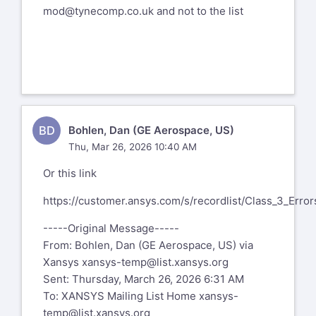
mod@tynecomp.co.uk
and not to the list
BD
Bohlen, Dan (GE Aerospace, US)
Thu, Mar 26, 2026 10:40 AM
Or this link
https://customer.ansys.com/s/recordlist/Class_3_Error
-----Original Message-----
From: Bohlen, Dan (GE Aerospace, US) via
Xansys
xansys-temp@list.xansys.org
Sent: Thursday, March 26, 2026 6:31 AM
To: XANSYS Mailing List Home
xansys-
temp@list.xansys.org