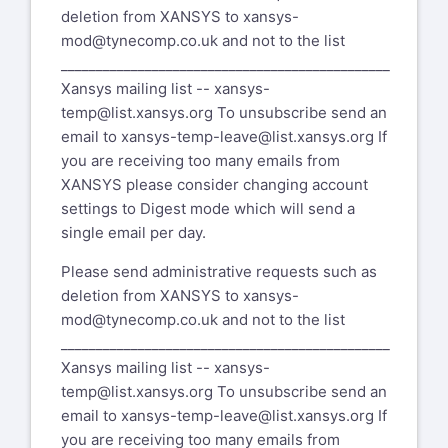
deletion from XANSYS to
xansys-
mod@tynecomp.co.uk
and not to the list
_______________________________________________
Xansys mailing list --
xansys-
temp@list.xansys.org
To unsubscribe send an
email to
xansys-temp-leave@list.xansys.org
If
you are receiving too many emails from
XANSYS please consider changing account
settings to Digest mode which will send a
single email per day.
Please send administrative requests such as
deletion from XANSYS to
xansys-
mod@tynecomp.co.uk
and not to the list
_______________________________________________
Xansys mailing list --
xansys-
temp@list.xansys.org
To unsubscribe send an
email to
xansys-temp-leave@list.xansys.org
If
you are receiving too many emails from