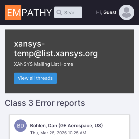
Hi,
Guest
xansys-
temp@list.xansys.org
XANSYS Mailing List Home
View all threads
Class 3 Error reports
BD
Bohlen, Dan (GE Aerospace, US)
Thu, Mar 26, 2026 10:25 AM