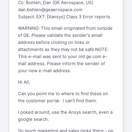
Cc: Bohlen, Dan (GE Aerospace, US)
dan.bohlen@geaerospace.com
Subject: EXT: [Xansys] Class 3 Error reports
WARNING: This email originated from outside
of GE. Please validate the sender's email
address before clicking on links or
attachments as they may not be safe.NOTE:
This e-mail was sent to your old ge.com e-
mail address. Please inform the sender of
your new e-mail address.
Hi All,
Can you point me to where to find these on
the customer portal. I can't find them.
I poked around, use the Ansys search, even a
google search.
So much marketing and sales picks there - on