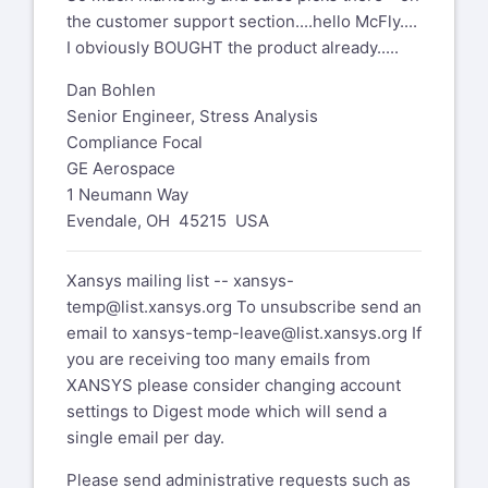
the customer support section....hello McFly....
I obviously BOUGHT the product already.....
Dan Bohlen
Senior Engineer, Stress Analysis
Compliance Focal
GE Aerospace
1 Neumann Way
Evendale, OH 45215 USA
Xansys mailing list --
xansys-
temp@list.xansys.org
To unsubscribe send an
email to
xansys-temp-leave@list.xansys.org
If
you are receiving too many emails from
XANSYS please consider changing account
settings to Digest mode which will send a
single email per day.
Please send administrative requests such as