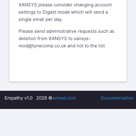
XANSYS please consider changing account
settings to Digest mode which will send a
single email per day.
Please send administrative requests such as
deletion from XANSYS to
xansys-
mod@tynecomp.co.uk
and not to the list
Empathy v1.0 2026 ©
emwd.com
Documentation