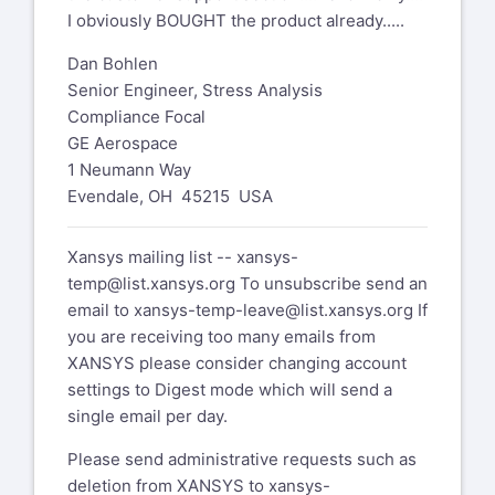
I obviously BOUGHT the product already.....
Dan Bohlen
Senior Engineer, Stress Analysis
Compliance Focal
GE Aerospace
1 Neumann Way
Evendale, OH 45215 USA
Xansys mailing list --
xansys-
temp@list.xansys.org
To unsubscribe send an
email to
xansys-temp-leave@list.xansys.org
If
you are receiving too many emails from
XANSYS please consider changing account
settings to Digest mode which will send a
single email per day.
Please send administrative requests such as
deletion from XANSYS to
xansys-