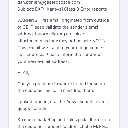
dan.bohlen@geaerospace.com
Subject: EXT: [Xansys] Class 3 Error reports
WARNING: This email originated from outside
of GE. Please validate the sender's email
address before clicking on links or
attachments as they may not be safe.NOTE:
This e-mail was sent to your old ge.com e-
mail address. Please inform the sender of
your new e-mail address.
Hi All,
Can you point me to where to find these on
the customer portal. I can't find them.
I poked around, use the Ansys search, even a
google search.
So much marketing and sales picks there - on
the customer support section....hello McFly....