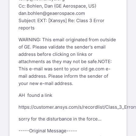
Cc: Bohlen, Dan (GE Aerospace, US)
dan.bohlen@geaerospace.com
Subject: EXT: [Xansys] Re: Class 3 Error
reports
WARNING: This email originated from outside
of GE. Please validate the sender's email
address before clicking on links or
attachments as they may not be safe.NOTE:
This e-mail was sent to your old ge.com e-
mail address. Please inform the sender of
your new e-mail address.
AH found a link
https://customer.ansys.com/s/recordlist/Class_3_Error
sorry for the disturbance in the force...
-----Original Message-----