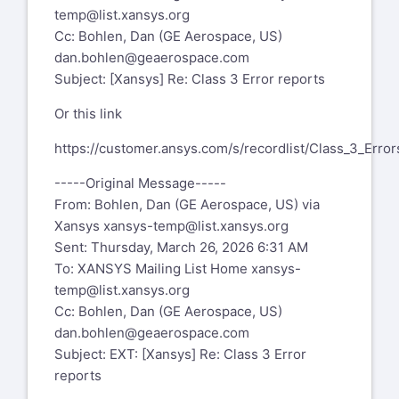
temp@list.xansys.org
Cc: Bohlen, Dan (GE Aerospace, US)
dan.bohlen@geaerospace.com
Subject: [Xansys] Re: Class 3 Error reports
Or this link
https://customer.ansys.com/s/recordlist/Class_3_Error
-----Original Message-----
From: Bohlen, Dan (GE Aerospace, US) via
Xansys
xansys-temp@list.xansys.org
Sent: Thursday, March 26, 2026 6:31 AM
To: XANSYS Mailing List Home
xansys-
temp@list.xansys.org
Cc: Bohlen, Dan (GE Aerospace, US)
dan.bohlen@geaerospace.com
Subject: EXT: [Xansys] Re: Class 3 Error
reports