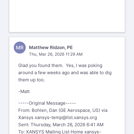
MR
Matthew Ridzon, PE
Thu, Mar 26, 2026 11:29 AM
Glad you found them. Yes, I was poking
around a few weeks ago and was able to dig
them up too.
-Matt
-----Original Message-----
From: Bohlen, Dan (GE Aerospace, US) via
Xansys
xansys-temp@list.xansys.org
Sent: Thursday, March 26, 2026 6:41 AM
To: XANSYS Mailing List Home
xansys-