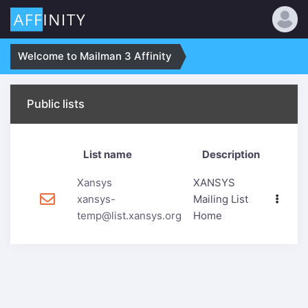
Welcome to Mailman 3 Affinity
Public lists
List name
Description
Xansys
XANSYS
xansys-
Mailing List
temp@list.xansys.org
Home