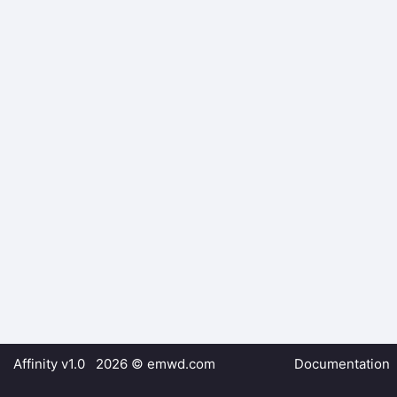
Affinity v1.0 2026 ©
emwd.com
Documentation