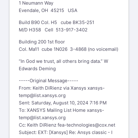
1 Neumann Way
element error. Was going to try to
KSTOP=2 for the NCNV command?
Evendale, OH 45215 USA
restart, but there was no .osav file.
Best regards
Build B90 Col. H5 cube BK35-251
Any ideas why?
M/D H358 Cell 513-917-3402
Riccardo Testi
Dan Bohlen
Building 200 1st floor
Development and Strategies
Senior Engineer, Stress Analysis
Col. Ma11 cube 1N026 3-4868 (no voicemail)
2 Wheeler Engines Technical Centre
STAR review chairman, Cold
Piaggio & C. S.p.A
Structures, Mounts GE Aircraft
“In God we trust, all others bring data.” W
Viale Rinaldo Piaggio, 25
Engines
Edwards Deming
56025 Pontedera (Pisa) - ITALY
1 Neumann Way
-----Original Message-----
Phone: +39 0587 272850
Evendale, OH 45215 USA
From: Keith DiRienz via Xansys
xansys-
Fax: +39 0587 272010
temp@list.xansys.org
Mobile: +39 339 7241918
Xansys mailing list --
xansys-
Sent: Saturday, August 10, 2024 7:16 PM
E-mail:
riccardo.testi@piaggio.com
temp@list.xansys.org
To
To: XANSYS Mailing List Home
xansys-
unsubscribe send an email to
-----Original Message-----
temp@list.xansys.org
xansys-temp-leave@list.xansys.org
From: Bohlen, Dan (GE Aerospace, US)
Cc: Keith DiRienz
fea-technologies@cox.net
If you are receiving too many emails
via Xansys
Subject: EXT: [Xansys] Re: Ansys classic - I
from XANSYS please consider
xansys-temp@list.xansys.org