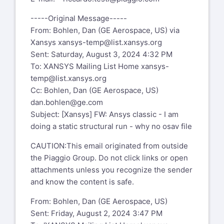
-----Original Message-----
From: Bohlen, Dan (GE Aerospace, US) via
Xansys
xansys-temp@list.xansys.org
Sent: Saturday, August 3, 2024 4:32 PM
To: XANSYS Mailing List Home
xansys-
temp@list.xansys.org
Cc: Bohlen, Dan (GE Aerospace, US)
dan.bohlen@ge.com
Subject: [Xansys] FW: Ansys classic - I am
doing a static structural run - why no osav file
CAUTION:This email originated from outside
the Piaggio Group. Do not click links or open
attachments unless you recognize the sender
and know the content is safe.
From: Bohlen, Dan (GE Aerospace, US)
Sent: Friday, August 2, 2024 3:47 PM