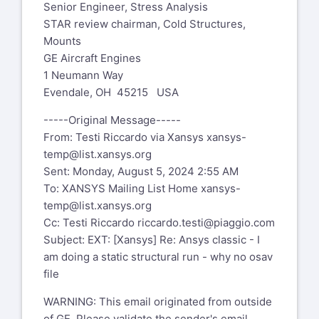
Senior Engineer, Stress Analysis
STAR review chairman, Cold Structures,
Mounts
GE Aircraft Engines
1 Neumann Way
Evendale, OH 45215 USA
-----Original Message-----
From: Testi Riccardo via Xansys
xansys-
temp@list.xansys.org
Sent: Monday, August 5, 2024 2:55 AM
To: XANSYS Mailing List Home
xansys-
temp@list.xansys.org
Cc: Testi Riccardo
riccardo.testi@piaggio.com
Subject: EXT: [Xansys] Re: Ansys classic - I
am doing a static structural run - why no osav
file
WARNING: This email originated from outside
of GE. Please validate the sender's email