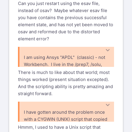
1 Neumann Way
Can you just restart using the esav file,
Phone: +39 0587 272850
Evendale, OH 45215 USA
instead of osav? Maybe whatever esav file
Fax: +39 0587 272010
you have contains the previous successful
Mobile: +39 339 7241918
Xansys mailing list --
xansys-
element state, and has not yet been moved to
E-mail:
riccardo.testi@piaggio.com
temp@list.xansys.org
To
osav and reformed due to the distorted
-----Original Message-----
unsubscribe send an email to
element error?
From: Bohlen, Dan (GE Aerospace, US)
xansys-temp-leave@list.xansys.org
via Xansys
If you are receiving too many emails
I am using Ansys "APDL" (classic) - not
xansys-temp@list.xansys.org
from XANSYS please consider
Workbench. I live in the /prep7, /solu,
Sent: Saturday, August 3, 2024 4:32 PM
changing account settings to Digest
/post1 universe.
There is much to like about that world; most
To: XANSYS Mailing List Home
xansys-
mode which will send a single email
things worked (present situation excepted).
temp@list.xansys.org
per day.
And the scripting ability is pretty amazing and
Cc: Bohlen, Dan (GE Aerospace, US)
Please send administrative
straight forward.
dan.bohlen@ge.com
requests such as deletion from
Subject: [Xansys] FW: Ansys classic - I
XANSYS to
am doing a static structural
I have gotten around the problem once
xansys-mod@tynecomp.co.uk
and
run - why no osav file
with a CYGWIN (UNIX) script that copied
not to the list
the restart files every 10 seconds to a
CAUTION:This email originated from
Hmmm, I used to have a Unix script that