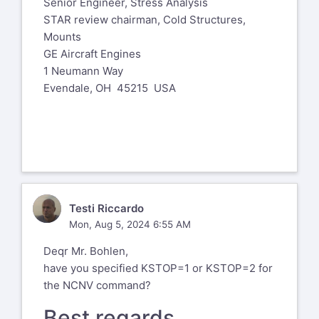
Senior Engineer, Stress Analysis
STAR review chairman, Cold Structures,
Mounts
GE Aircraft Engines
1 Neumann Way
Evendale, OH 45215 USA
TR
Testi Riccardo
Mon, Aug 5, 2024 6:55 AM
Deqr Mr. Bohlen,
have you specified KSTOP=1 or KSTOP=2 for
the NCNV command?
Best regards