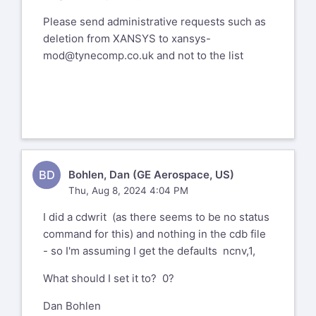
Please send administrative requests such as
deletion from XANSYS to
xansys-
mod@tynecomp.co.uk
and not to the list
BD
Bohlen, Dan (GE Aerospace, US)
Thu, Aug 8, 2024 4:04 PM
I did a cdwrit (as there seems to be no status
command for this) and nothing in the cdb file
- so I'm assuming I get the defaults ncnv,1,
What should I set it to? 0?
Dan Bohlen