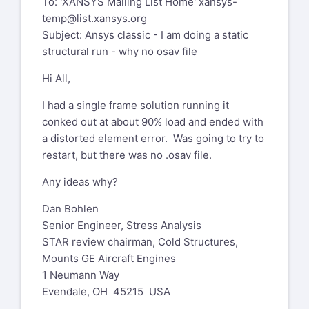
To: 'XANSYS Mailing List Home'
xansys-
temp@list.xansys.org
Subject: Ansys classic - I am doing a static
structural run - why no osav file
Hi All,
I had a single frame solution running it
conked out at about 90% load and ended with
a distorted element error. Was going to try to
restart, but there was no .osav file.
Any ideas why?
Dan Bohlen
Senior Engineer, Stress Analysis
STAR review chairman, Cold Structures,
Mounts GE Aircraft Engines
1 Neumann Way
Evendale, OH 45215 USA