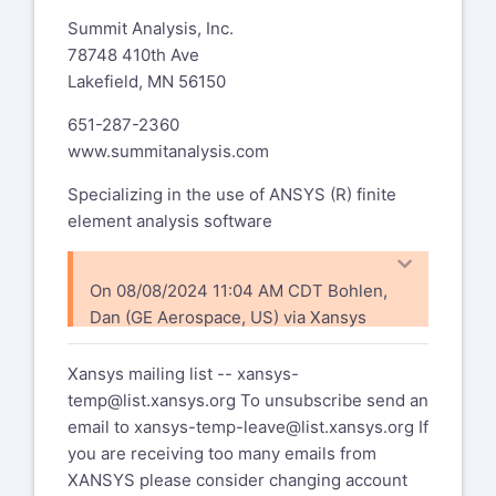
Riccardo Testi
Summit Analysis, Inc.
Development and Strategies
78748 410th Ave
2 Wheeler Engines Technical
Lakefield, MN 56150
Centre
651-287-2360
Piaggio & C. S.p.A
www.summitanalysis.com
Viale Rinaldo Piaggio, 25
56025 Pontedera (Pisa) - ITALY
Specializing in the use of ANSYS (R) finite
Phone: +39 0587 272850
element analysis software
Fax: +39 0587 272010
Mobile: +39 339 7241918
E-mail:
On 08/08/2024 11:04 AM CDT Bohlen,
riccardo.testi@piaggio.com
Dan (GE Aerospace, US) via Xansys
xansys-temp@list.xansys.org
wrote:
-----Original Message-----
Xansys mailing list --
xansys-
From: Bohlen, Dan (GE Aerospace,
I did a cdwrit (as there seems to be no
temp@list.xansys.org
To unsubscribe send an
US) via Xansys
status command for this) and
email to
xansys-temp-leave@list.xansys.org
If
xansys-temp@list.xansys.org
nothing in the cdb file - so I'm assuming I
you are receiving too many emails from
Sent: Saturday, August 3, 2024
get the defaults ncnv,1,
XANSYS please consider changing account
4:32 PM