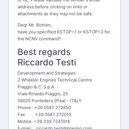
address before clicking on links or
attachments as they may not be safe.
Deqr Mr. Bohlen,
have you specified KSTOP=1 or KSTOP=2 for
the NCNV command?
Best regards
Riccardo Testi
Development and Strategies
2 Wheeler Engines Technical Centre
Piaggio & C. S.p.A
Viale Rinaldo Piaggio, 25
56025 Pontedera (Pisa) - ITALY
Phone: +39 0587 272850
Fax: +39 0587 272010
Mobile: +39 339 7241918
E-mail:
riccardo.testi@piaggio.com