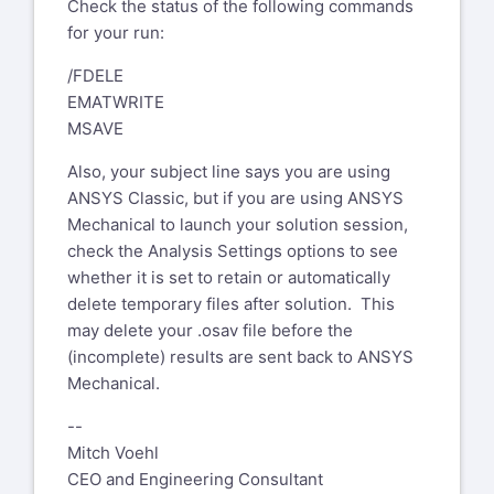
Digest mode which will send a single
To: XANSYS Mailing List Home
Check the status of the following commands
email per day.
xansys-temp@list.xansys.org
for your run:
Cc: Testi Riccardo
Please send administrative requests
/FDELE
riccardo.testi@piaggio.com
such as deletion from XANSYS to
EMATWRITE
Subject: EXT: [Xansys] Re: Ansys
xansys-mod@tynecomp.co.uk
and not to
MSAVE
classic - I am doing a static
the list
structural run - why no osav file
Also, your subject line says you are using
ANSYS Classic, but if you are using ANSYS
WARNING: This email originated
Mechanical to launch your solution session,
from outside of GE. Please validate
check the Analysis Settings options to see
the sender's email address before
whether it is set to retain or automatically
clicking on links or attachments as
delete temporary files after solution. This
they may not be safe.
may delete your .osav file before the
Deqr Mr. Bohlen,
(incomplete) results are sent back to ANSYS
have you specified KSTOP=1 or
Mechanical.
KSTOP=2 for the NCNV command?
--
Best regards
Mitch Voehl
CEO and Engineering Consultant