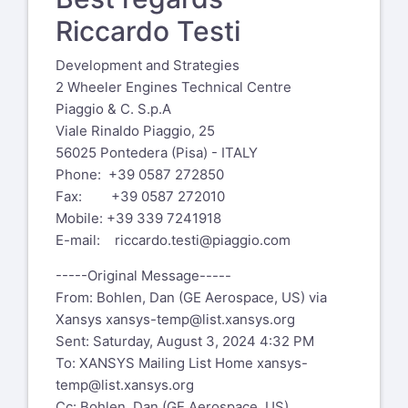
Riccardo Testi
Development and Strategies
2 Wheeler Engines Technical Centre
Piaggio & C. S.p.A
Viale Rinaldo Piaggio, 25
56025 Pontedera (Pisa) - ITALY
Phone: +39 0587 272850
Fax: +39 0587 272010
Mobile: +39 339 7241918
E-mail:
riccardo.testi@piaggio.com
-----Original Message-----
From: Bohlen, Dan (GE Aerospace, US) via
Xansys
xansys-temp@list.xansys.org
Sent: Saturday, August 3, 2024 4:32 PM
To: XANSYS Mailing List Home
xansys-
temp@list.xansys.org
Cc: Bohlen, Dan (GE Aerospace, US)