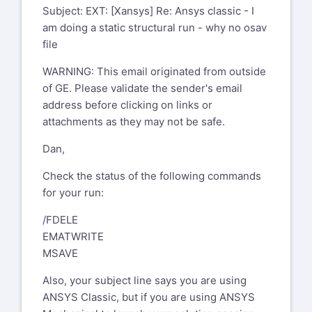
xansys-mod@tynecomp.co.uk
and not to
Structures, Mounts
Subject: EXT: [Xansys] Re: Ansys classic - I
From: Bohlen, Dan (GE Aerospace, US)
the list
GE Aircraft Engines
am doing a static structural run - why no osav
Sent: Friday, August 2, 2024 3:47 PM
1 Neumann Way
file
To: 'XANSYS Mailing List Home'
xansys-
Evendale, OH 45215 USA
temp@list.xansys.org
WARNING: This email originated from outside
-----Original Message-----
Subject: Ansys classic - I am doing a
of GE. Please validate the sender's email
From: Testi Riccardo via Xansys
static structural run - why no osav file
address before clicking on links or
xansys-temp@list.xansys.org
attachments as they may not be safe.
Hi All,
Sent: Monday, August 5, 2024 2:55
Dan,
AM
I had a single frame solution running it
To: XANSYS Mailing List Home
conked out at about 90% load and ended
Check the status of the following commands
xansys-temp@list.xansys.org
with a distorted element error. Was
for your run:
Cc: Testi Riccardo
going to try to restart, but there was no
riccardo.testi@piaggio.com
/FDELE
.osav file.
Subject: EXT: [Xansys] Re: Ansys
EMATWRITE
Any ideas why?
classic - I am doing a static
MSAVE
structural run - why no osav file
Dan Bohlen
Also, your subject line says you are using
Senior Engineer, Stress Analysis
WARNING: This email originated
ANSYS Classic, but if you are using ANSYS