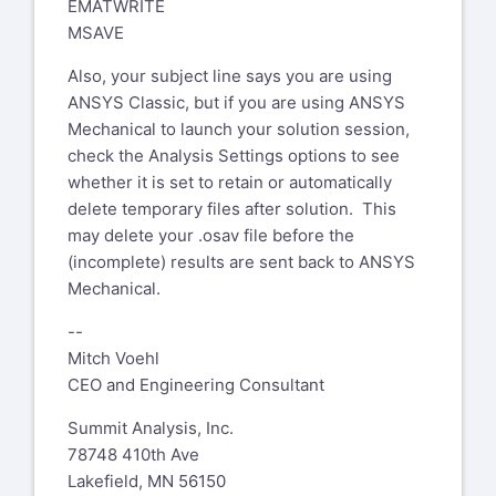
EMATWRITE
MSAVE
Also, your subject line says you are using
ANSYS Classic, but if you are using ANSYS
Mechanical to launch your solution session,
check the Analysis Settings options to see
whether it is set to retain or automatically
delete temporary files after solution. This
may delete your .osav file before the
(incomplete) results are sent back to ANSYS
Mechanical.
--
Mitch Voehl
CEO and Engineering Consultant
Summit Analysis, Inc.
78748 410th Ave
Lakefield, MN 56150