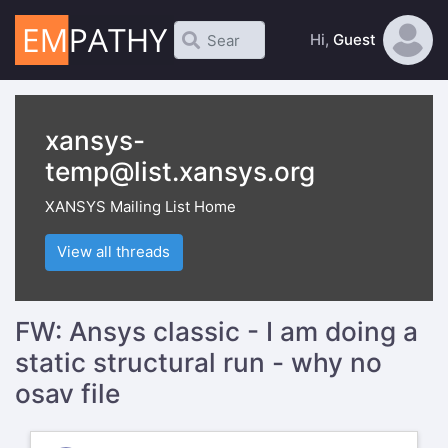
Hi,
Guest
xansys-
temp@list.xansys.org
XANSYS Mailing List Home
View all threads
FW: Ansys classic - I am doing a
static structural run - why no
osav file