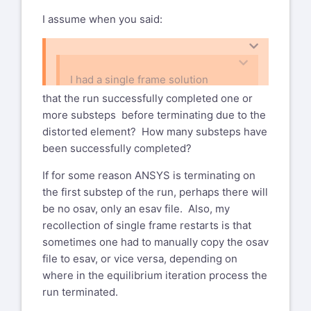
structural run - why no osav file
xansys-temp@list.xansys.org
I assume when you said:
Subject: Ansys classic - I am doing
WARNING: This email originated from
a static structural run - why no
outside of GE. Please validate the
osav file
sender's email address before clicking
on links or attachments as they may not
I had a single frame solution
Hi All,
be safe.
running it conked out at about 90%
that the run successfully completed one or
I had a single frame solution
load and ended with a distorted
more substeps before terminating due to the
Deqr Mr. Bohlen,
running it conked out at about 90%
element error.
distorted element? How many substeps have
have you specified KSTOP=1 or
load and ended with a distorted
been successfully completed?
KSTOP=2 for the NCNV command?
element error. Was going to try to
restart, but there was no .osav file.
If for some reason ANSYS is terminating on
Best regards
the first substep of the run, perhaps there will
Any ideas why?
Riccardo Testi
be no osav, only an esav file. Also, my
recollection of single frame restarts is that
Dan Bohlen
Development and Strategies
sometimes one had to manually copy the osav
Senior Engineer, Stress Analysis
2 Wheeler Engines Technical Centre
file to esav, or vice versa, depending on
STAR review chairman, Cold
Piaggio & C. S.p.A
where in the equilibrium iteration process the
Structures, Mounts GE Aircraft
Viale Rinaldo Piaggio, 25
run terminated.
Engines
56025 Pontedera (Pisa) - ITALY