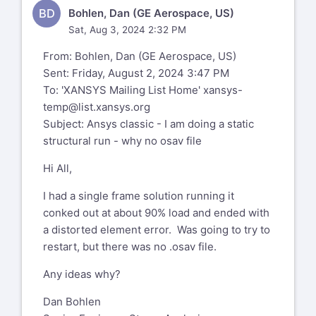
BD
Bohlen, Dan (GE Aerospace, US)
Sat, Aug 3, 2024 2:32 PM
From: Bohlen, Dan (GE Aerospace, US)
Sent: Friday, August 2, 2024 3:47 PM
To: 'XANSYS Mailing List Home'
xansys-
temp@list.xansys.org
Subject: Ansys classic - I am doing a static
structural run - why no osav file
Hi All,
I had a single frame solution running it
conked out at about 90% load and ended with
a distorted element error. Was going to try to
restart, but there was no .osav file.
Any ideas why?
Dan Bohlen