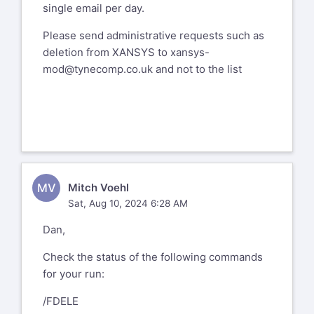
single email per day.
Please send administrative requests such as
deletion from XANSYS to
xansys-
mod@tynecomp.co.uk
and not to the list
MV
Mitch Voehl
Sat, Aug 10, 2024 6:28 AM
Dan,
Check the status of the following commands
for your run:
/FDELE