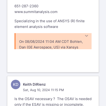
651-287-2360
www.summitanalysis.com
Specializing in the use of ANSYS (R) finite
element analysis software
On 08/08/2024 11:04 AM CDT Bohlen,
Dan (GE Aerospace, US) via Xansys
xansys-temp@list.xansys.org
wrote:
I did a cdwrit (as there seems to be no
status command for this) and nothing in
the cdb file - so I'm assuming I get the
defaults ncnv,1,
KD
Keith DiRienz
What should I set it to? 0?
Sat, Aug 10, 2024 11:15 PM
Dan Bohlen
Is the OSAV necessary ? The OSAV is needed
Senior Engineer, Stress Analysis
only if the ESAV is missing or incomplete.