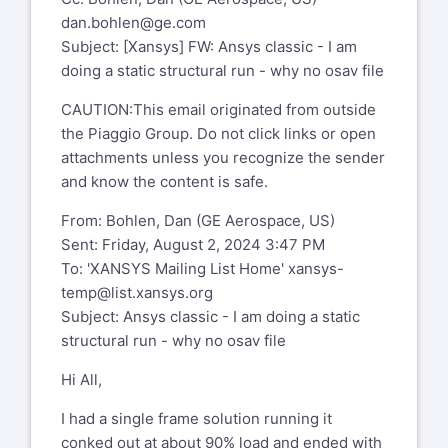
dan.bohlen@ge.com
Subject: [Xansys] FW: Ansys classic - I am
doing a static structural run - why no osav file
CAUTION:This email originated from outside
the Piaggio Group. Do not click links or open
attachments unless you recognize the sender
and know the content is safe.
From: Bohlen, Dan (GE Aerospace, US)
Sent: Friday, August 2, 2024 3:47 PM
To: 'XANSYS Mailing List Home'
xansys-
temp@list.xansys.org
Subject: Ansys classic - I am doing a static
structural run - why no osav file
Hi All,
I had a single frame solution running it
conked out at about 90% load and ended with