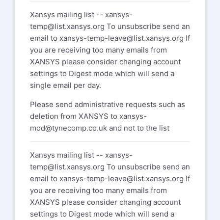
Xansys mailing list --
xansys-
temp@list.xansys.org
To unsubscribe send an
email to
xansys-temp-leave@list.xansys.org
If
you are receiving too many emails from
XANSYS please consider changing account
settings to Digest mode which will send a
single email per day.
Please send administrative requests such as
deletion from XANSYS to
xansys-
mod@tynecomp.co.uk
and not to the list
Xansys mailing list --
xansys-
temp@list.xansys.org
To unsubscribe send an
email to
xansys-temp-leave@list.xansys.org
If
you are receiving too many emails from
XANSYS please consider changing account
settings to Digest mode which will send a