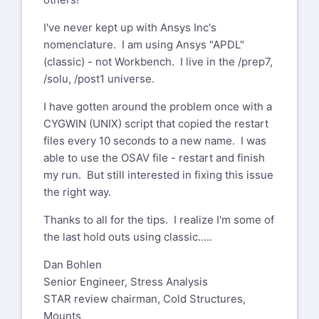
outside of GE. Please validate the
using ANSYS Classic, but if you are
sender's email address before clicking
I've never kept up with Ansys Inc's
using ANSYS Mechanical to launch your
on links or attachments as they may not
nomenclature. I am using Ansys "APDL"
solution session, check the Analysis
be safe.
(classic) - not Workbench. I live in the /prep7,
Settings options to see whether it is set
/solu, /post1 universe.
Deqr Mr. Bohlen,
to retain or automatically delete
have you specified KSTOP=1 or
temporary files after solution. This may
I have gotten around the problem once with a
KSTOP=2 for the NCNV command?
delete your .osav file before the
CYGWIN (UNIX) script that copied the restart
(incomplete) results are sent back to
files every 10 seconds to a new name. I was
Best regards
ANSYS Mechanical.
able to use the OSAV file - restart and finish
Riccardo Testi
my run. But still interested in fixing this issue
--
the right way.
Mitch Voehl
Development and Strategies
CEO and Engineering Consultant
2 Wheeler Engines Technical Centre
Thanks to all for the tips. I realize I'm some of
Piaggio & C. S.p.A
the last hold outs using classic.....
Summit Analysis, Inc.
Viale Rinaldo Piaggio, 25
78748 410th Ave
Dan Bohlen
56025 Pontedera (Pisa) - ITALY
Lakefield, MN 56150
Senior Engineer, Stress Analysis
Phone: +39 0587 272850
STAR review chairman, Cold Structures,
Fax: +39 0587 272010
651-287-2360
Mounts