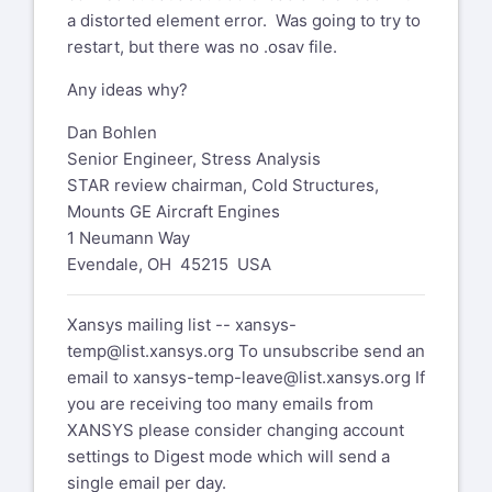
a distorted element error. Was going to try to
restart, but there was no .osav file.
Any ideas why?
Dan Bohlen
Senior Engineer, Stress Analysis
STAR review chairman, Cold Structures,
Mounts GE Aircraft Engines
1 Neumann Way
Evendale, OH 45215 USA
Xansys mailing list --
xansys-
temp@list.xansys.org
To unsubscribe send an
email to
xansys-temp-leave@list.xansys.org
If
you are receiving too many emails from
XANSYS please consider changing account
settings to Digest mode which will send a
single email per day.