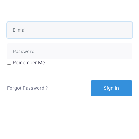
Remember Me
Forgot Password ?
Sign In