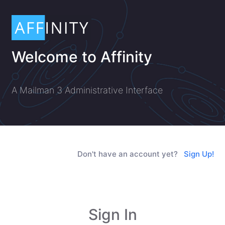
Welcome to Affinity
A Mailman 3 Administrative Interface
Don't have an account yet?
Sign Up!
Sign In