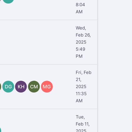
8:04
AM
Wed,
Feb 26,
2025
5:49
PM
Fri, Feb
21,
DG
KH
CM
MG
2025
11:35
AM
Tue,
Feb 11,
2025