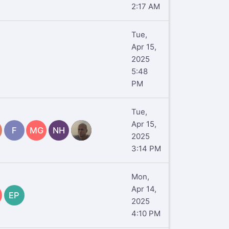
2:17 AM
Tue,
Apr 15,
2025
5:48
PM
Tue,
Apr 15,
F
MG
NH
TR
2025
3:14 PM
Mon,
Apr 14,
EP
2025
4:10 PM