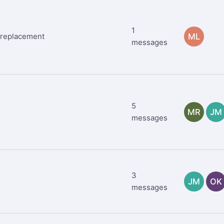
1
M replacement
ML
messages
5
MR
JM
messages
3
JM
OK
messages