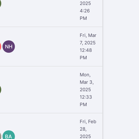
2025
4:26
PM
Fri, Mar
7, 2025
NH
12:48
PM
Mon,
Mar 3,
2025
12:33
PM
Fri, Feb
28,
BA
2025