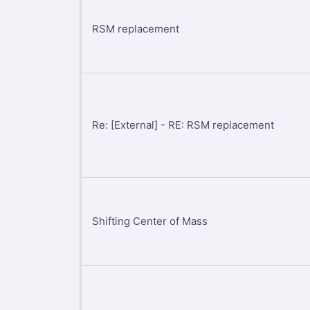
RSM replacement
Re: [External] - RE: RSM replacement
Shifting Center of Mass