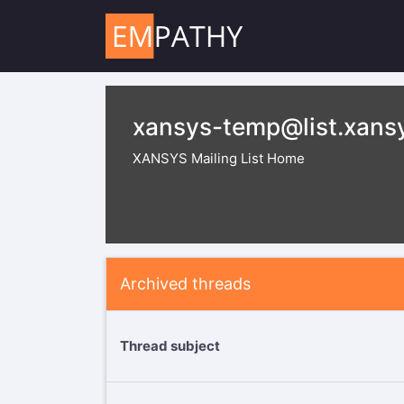
xansys-temp@list.xans
XANSYS Mailing List Home
Archived threads
Thread subject