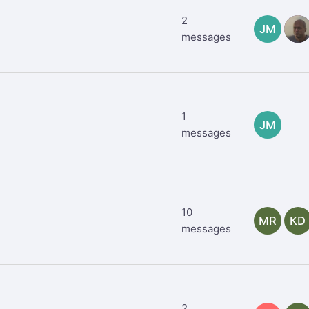
2
JM
TR
messages
1
JM
messages
10
MR
KD
messages
2