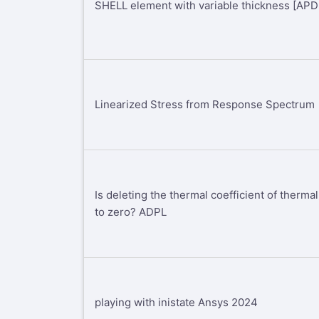
SHELL element with variable thickness [AP
Linearized Stress from Response Spectrum
Is deleting the thermal coefficient of therm
to zero? ADPL
playing with inistate Ansys 2024