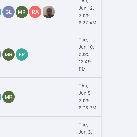
Thu,
Jun 12,
GL
MR
RA
TR
2025
6:27 AM
Tue,
Jun 10,
MR
EP
2025
12:49
PM
Thu,
Jun 5,
MR
2025
6:06 PM
Tue,
Jun 3,