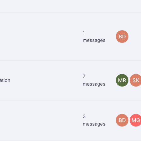
1
BD
messages
7
ation
MR
SK
messages
3
BD
MG
messages