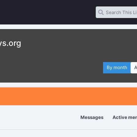
ys.org
By month
A
Messages
Active me