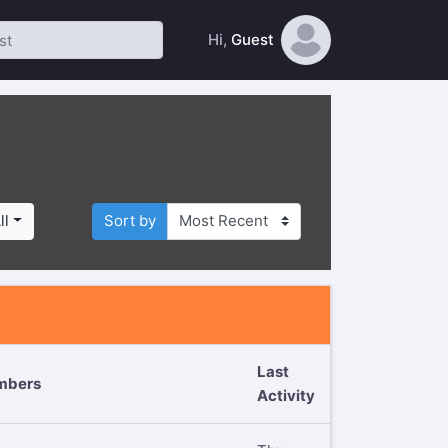
Hi,
Guest
ll
Sort by
Last
mbers
Activity