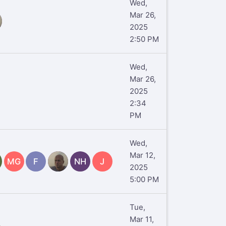
Wed,
Mar 26,
2025
2:50 PM
Wed,
Mar 26,
2025
2:34
PM
Wed,
Mar 12,
MG
F
TR
NH
J
2025
5:00 PM
Tue,
Mar 11,