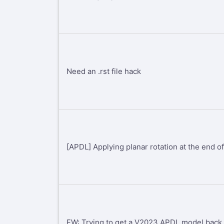
Need an .rst file hack
[APDL] Applying planar rotation at the end of
FW: Trying to get a V2023 APDL model back 