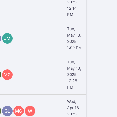
2025
12:14
PM
Tue,
May 13,
JM
2025
1:09 PM
Tue,
May 13,
MG
2025
12:26
PM
Wed,
Apr 16,
GL
MG
W
2025