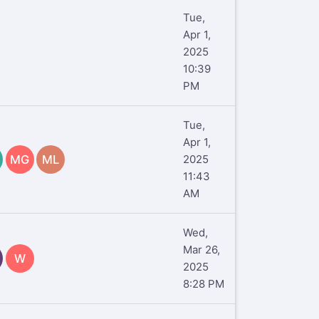
Tue,
Apr 1,
2025
10:39
PM
Tue,
Apr 1,
MG
ML
2025
11:43
AM
Wed,
Mar 26,
W
2025
8:28 PM