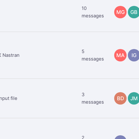
10
MG
GB
messages
5
 Nastran
MA
IG
messages
3
nput file
BD
JM
messages
2