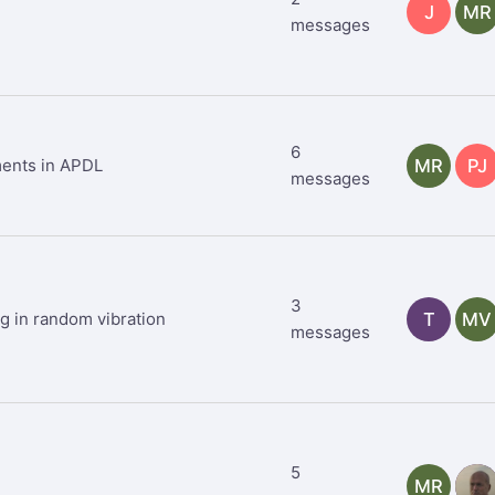
J
MR
messages
6
ments in APDL
MR
PJ
messages
3
ng in random vibration
T
MV
messages
5
MR
TR