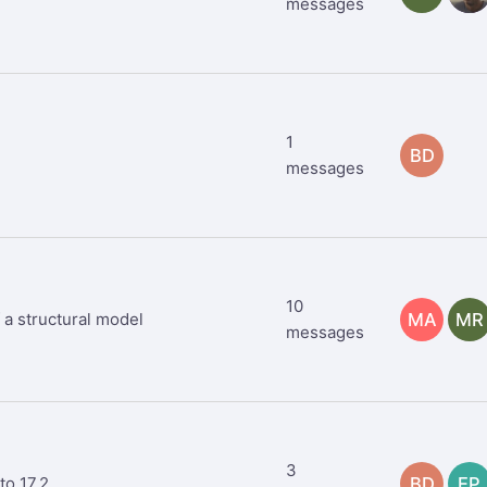
messages
1
BD
messages
10
 a structural model
MA
MR
messages
3
to 17.2
BD
EP