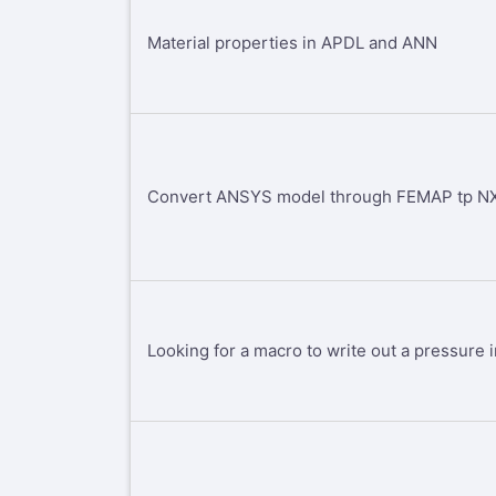
Material properties in APDL and ANN
Convert ANSYS model through FEMAP tp NX
Looking for a macro to write out a pressure i