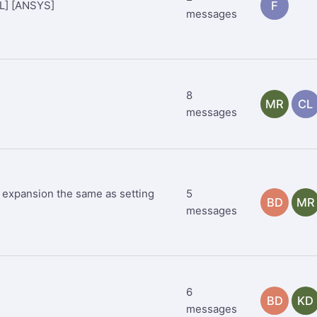
DL] [ANSYS]
F
messages
8
MR
CL
messages
al expansion the same as setting
5
BD
MR
messages
6
BD
KD
messages