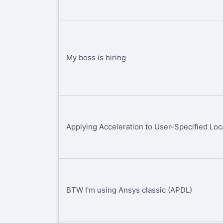
My boss is hiring
Applying Acceleration to User-Specified Loc
BTW I'm using Ansys classic (APDL)