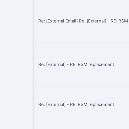
Re: [External Email] Re: [External] - RE: RS
Re: [External] - RE: RSM replacement
Re: [External] - RE: RSM replacement