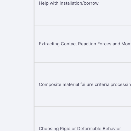
Help with installation/borrow
Extracting Contact Reaction Forces and Mo
Composite material failure criteria processi
Choosing Rigid or Deformable Behavior